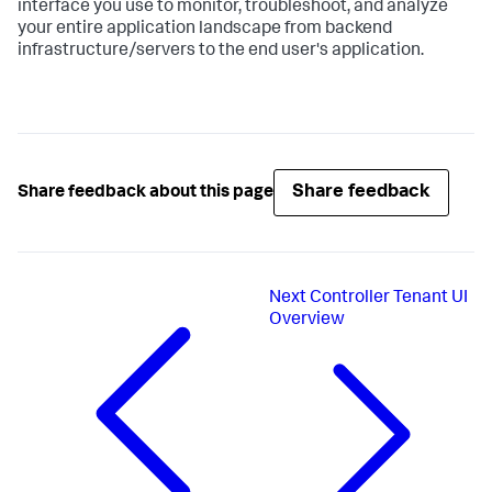
interface you use to monitor, troubleshoot, and analyze
your entire application landscape from backend
infrastructure/servers to the end user's application.
Share feedback
Share feedback about this page
Next
Controller Tenant UI
Overview