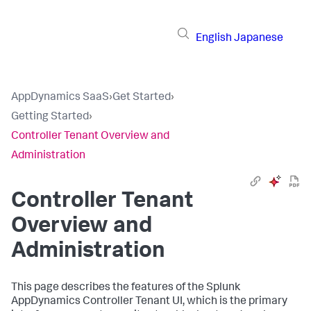
English
Japanese
AppDynamics SaaS
›
Get Started
›
Getting Started
›
Controller Tenant Overview and
Administration
Controller Tenant
Overview and
Administration
This page describes the features of the
Splunk
AppDynamics
Controller Tenant UI, which is the primary