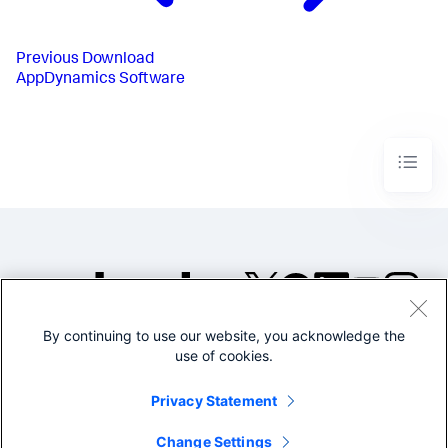
Previous
Download
AppDynamics Software
By continuing to use our website, you acknowledge the
©2005-2026 Splunk Inc. All
use of cookies.
rights reserved.
Legal
Privacy
Website
Privacy Statement
Terms of Use
Change Settings