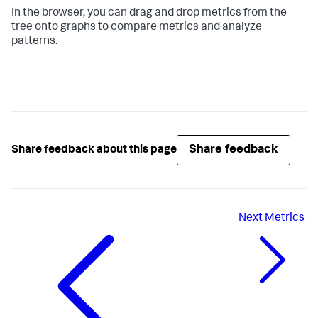
In the browser, you can drag and drop metrics from the
tree onto graphs to compare metrics and analyze
patterns.
Share feedback
Share feedback about this page
Next
Metrics