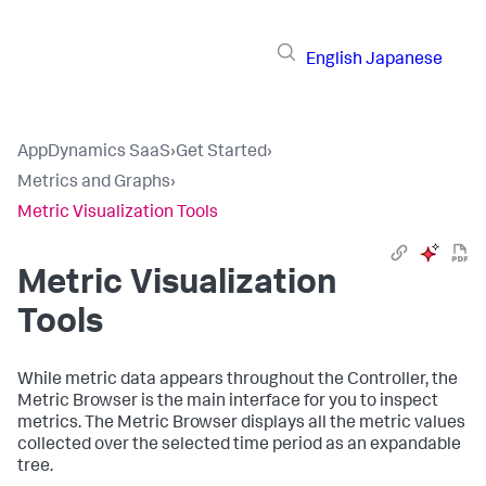
English
Japanese
AppDynamics SaaS
›
Get Started
›
Metrics and Graphs
›
Metric Visualization Tools
Metric Visualization
Tools
While metric data appears throughout the Controller, the
Metric Browser is the main interface for you to inspect
metrics. The Metric Browser displays all the metric values
collected over the selected time period as an expandable
tree.