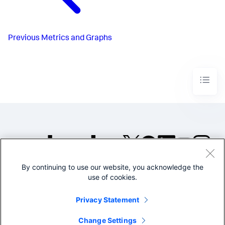
Previous
Metrics and Graphs
By continuing to use our website, you acknowledge the
©2005-2026 Splunk Inc. All
use of cookies.
rights reserved.
Legal
Privacy
Website
Privacy Statement
Terms of Use
Change Settings