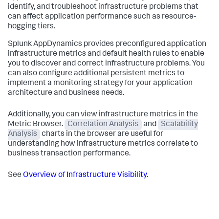
identify, and troubleshoot infrastructure problems that
can affect application performance such as resource-
hogging tiers.
Splunk AppDynamics
provides preconfigured application
infrastructure metrics and default health rules to enable
you to discover and correct infrastructure problems. You
can also configure additional persistent metrics to
implement a monitoring strategy for your application
architecture and business needs.
Additionally, you can view infrastructure metrics in the
Metric Browser.
Correlation Analysis
and
Scalability
Analysis
charts in the browser are useful for
understanding how infrastructure metrics correlate to
business transaction performance.
See
Overview of Infrastructure Visibility
.