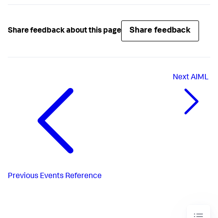
Share feedback
Share feedback about this page
Next
AIML
Previous
Events Reference