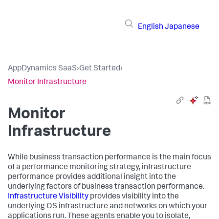
English
Japanese
AppDynamics SaaS
›
Get Started
›
Monitor Infrastructure
Monitor
Infrastructure
While business transaction performance is the main focus
of a performance monitoring strategy, infrastructure
performance provides additional insight into the
underlying factors of business transaction performance.
Infrastructure Visibility
provides visibility into the
underlying OS infrastructure and networks on which your
applications run. These agents enable you to isolate,