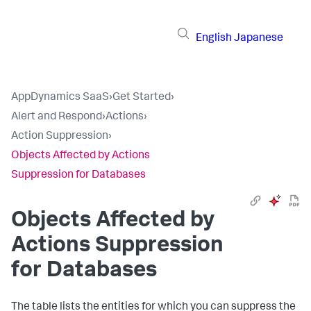
English
Japanese
AppDynamics SaaS
›
Get Started
›
Alert and Respond
›
Actions
›
Action Suppression
›
Objects Affected by Actions
Suppression for Databases
Objects Affected by
Actions Suppression
for Databases
The table lists the entities for which you can suppress the