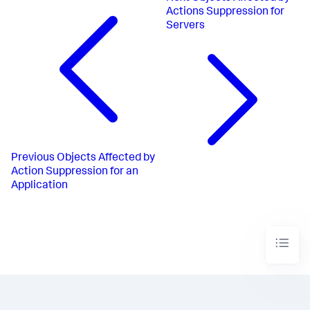
Actions Suppression for
Servers
Previous
Objects Affected by
Action Suppression for an
Application