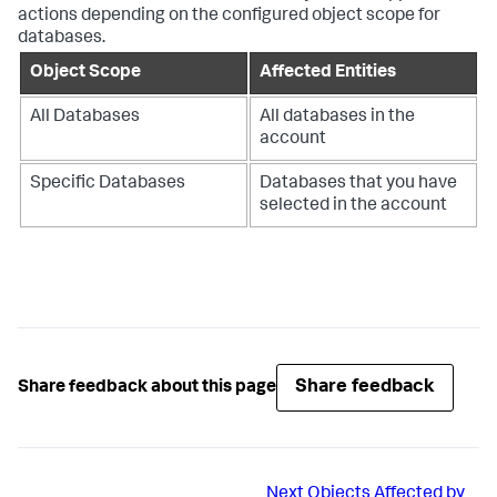
actions depending on the configured object scope for
databases.
Object Scope
Affected Entities
All Databases
All databases in the
account
Specific Databases
Databases that you have
selected in the account
Share feedback
Share feedback about this page
Next
Objects Affected by