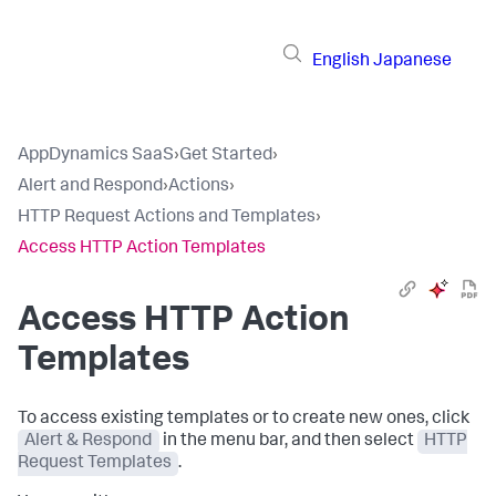
English
Japanese
AppDynamics SaaS
›
Get Started
›
Alert and Respond
›
Actions
›
HTTP Request Actions and Templates
›
Access HTTP Action Templates
Access HTTP Action
Templates
To access existing templates or to create new ones, click
Alert & Respond
in the menu bar, and then select
HTTP
Request Templates
.