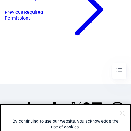
Previous
Required
Permissions
By continuing to use our website, you acknowledge the
©2005-2026 Splunk Inc. All
use of cookies.
rights reserved.