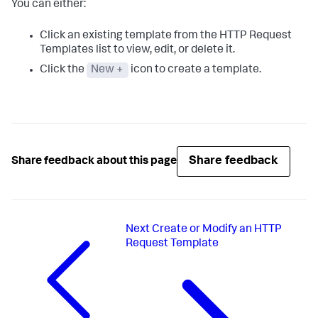
You can either:
Click an existing template from the HTTP Request
Templates list to view, edit, or delete it.
Click the
New +
icon to create a template.
Share feedback
Share feedback about this page
Next
Create or Modify an HTTP
Request Template