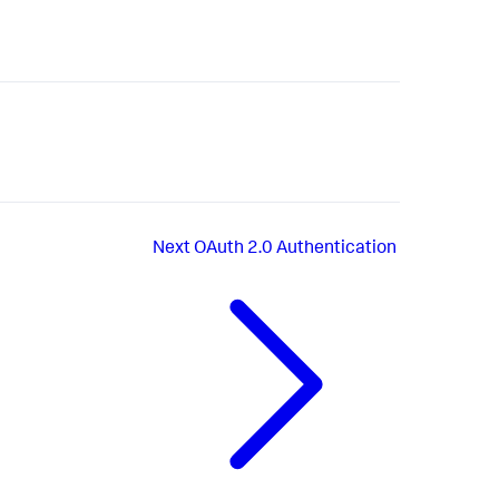
Next
OAuth 2.0 Authentication