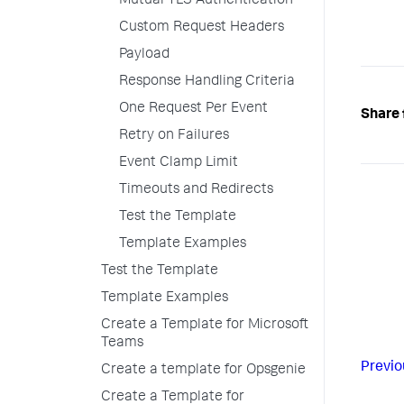
Mutual TLS Authentication
Custom Request Headers
Payload
Response Handling Criteria
One Request Per Event
Share 
Retry on Failures
Event Clamp Limit
Timeouts and Redirects
Test the Template
Template Examples
Test the Template
Template Examples
Create a Template for Microsoft
Teams
Previo
Create a template for Opsgenie
Create a Template for