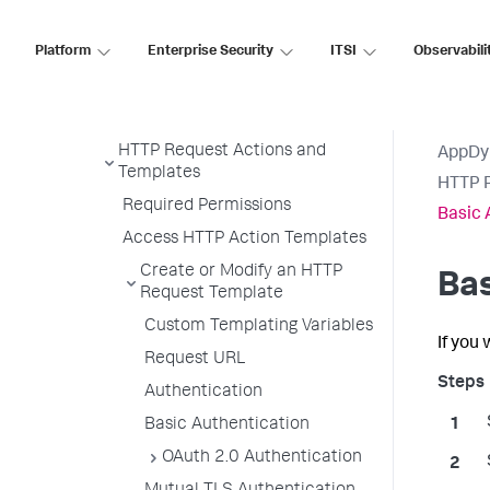
Action Suppression
Platform
Enterprise Security
ITSI
Observabili
Notification Actions
Diagnostic Actions
Remediation Actions
HTTP Request Actions and
AppDy
Templates
HTTP R
Required Permissions
Basic 
Access HTTP Action Templates
Create or Modify an HTTP
Bas
Request Template
Custom Templating Variables
If you
Request URL
Authentication
Basic Authentication
OAuth 2.0 Authentication