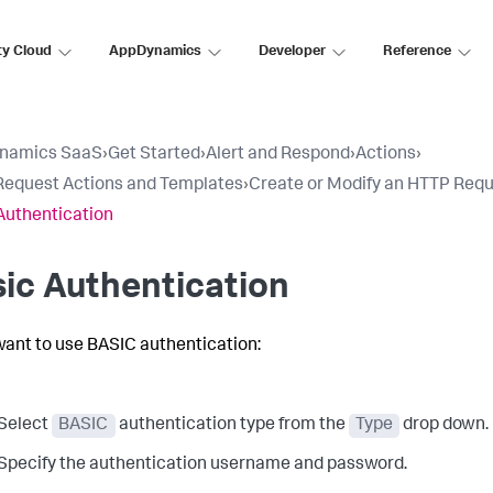
ty Cloud
AppDynamics
Developer
Reference
namics SaaS
›
Get Started
›
Alert and Respond
›
Actions
›
equest Actions and Templates
›
Create or Modify an HTTP Req
Authentication
ic Authentication
 want to use BASIC authentication:
Select
BASIC
authentication type from the
Type
drop down.
Specify the authentication username and password.