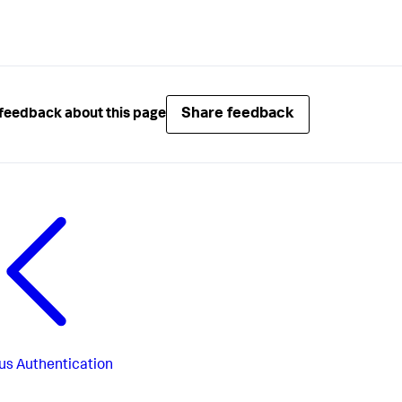
Share feedback
feedback about this page
us
Authentication