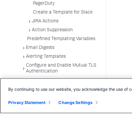
PagerDuty
Create a Template for Slack
JIRA Actions
Action Suppression
Predefined Templating Variables
Email Digests
Alerting Templates
Configure and Enable Mutual TLS
Authentication
Troubleshoot Alert and Respond
Problems
By continuing to use our website, you acknowledge the use of c
Dashboards and Reports
Privacy Statement
Change Settings
User Preferences