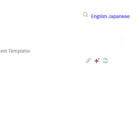
English
Japanese
uest Template
›