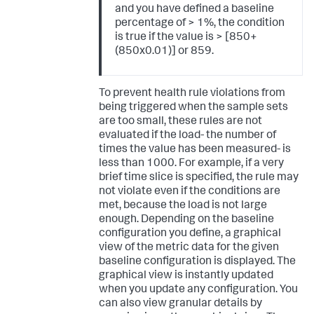
and you have defined a baseline
percentage of > 1%, the condition
is true if the value is > [850+
(850x0.01)] or 859.
To prevent health rule violations from
being triggered when the sample sets
are too small, these rules are not
evaluated if the load- the number of
times the value has been measured- is
less than 1000. For example, if a very
brief time slice is specified, the rule may
not violate even if the conditions are
met, because the load is not large
enough. Depending on the baseline
configuration you define, a graphical
view of the metric data for the given
baseline configuration is displayed. The
graphical view is instantly updated
when you update any configuration. You
can also view granular details by