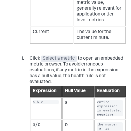
metric value,
generally relevant for
application or tier
level metrics.
Current
The value for the
current minute.
Click
Select a metric
to open an embedded
metric browser. To avoid erroneous
evaluations, if any metric in the expression
has a null value, the health rule is not
evaluated.
Expression
Null Value
Evaluation
a-b-c
entire 
a
expression 
is evaluated 
negative
the number 
a/b
b
'a' is 