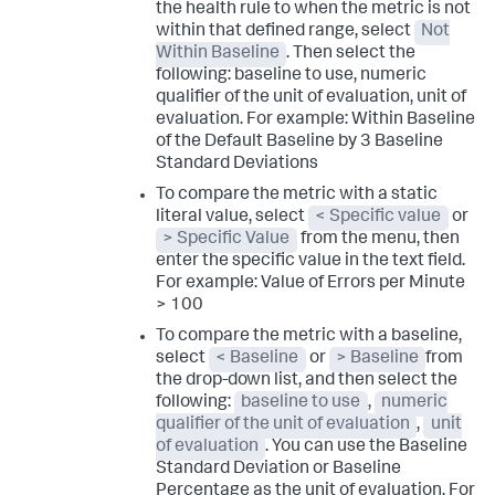
the health rule to when the metric is not
within that defined range, select
Not
Within Baseline
. Then select the
following:
baseline to use
,
numeric
qualifier of the unit of evaluation
,
unit of
evaluation
. For example:
Within Baseline
of the Default Baseline by 3 Baseline
Standard Deviations
To compare the metric with a static
literal value, select
< Specific value
or
> Specific Value
from the menu, then
enter the specific value in the text field.
For example:
Value of Errors per Minute
> 100
To compare the metric with a baseline,
select
< Baseline
or
> Baseline
from
the drop-down list, and then select the
following:
baseline to use
,
numeric
qualifier of the unit of evaluation
,
unit
of evaluation
. You can use the Baseline
Standard Deviation or Baseline
Percentage as the unit of evaluation. For