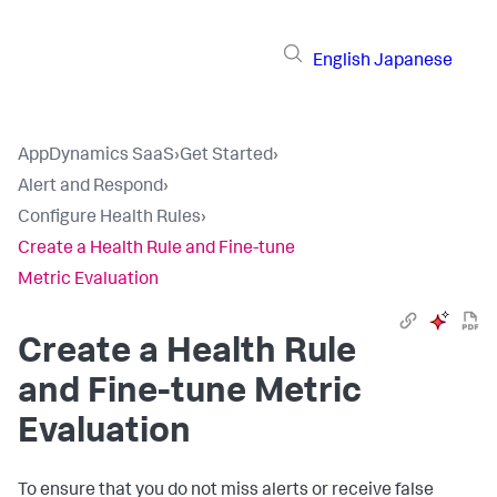
English
Japanese
AppDynamics SaaS
›
Get Started
›
Alert and Respond
›
Configure Health Rules
›
Create a Health Rule and Fine-tune
Metric Evaluation
Create a Health Rule
and Fine-tune Metric
Evaluation
To ensure that you do not miss alerts or receive false