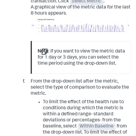
transaction. Click
Select Metric
.
A graphical view of the metric data for the last
8 hours appears.
Note:
If you want to view the metric data
for 1 day or 3 days, you can select the
time period using the drop-down list.
From the drop-down list after the metric,
select the type of comparison to evaluate the
metric.
To limit the effect of the health rule to
conditions during which the metric is
within a defined range- standard
deviations or percentages- from the
baseline, select
Within Baseline
from
the drop-down list. To limit the effect of