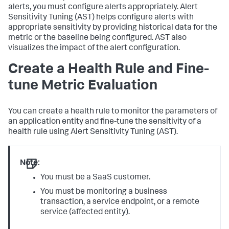
alerts, you must configure alerts appropriately. Alert
Sensitivity Tuning (AST) helps configure alerts with
appropriate sensitivity by providing historical data for the
metric or the baseline being configured. AST also
visualizes the impact of the alert configuration.
Create a Health Rule and Fine-
tune Metric Evaluation
You can create a health rule to monitor the parameters of
an application entity and fine-tune the sensitivity of a
health rule using Alert Sensitivity Tuning (AST).
Note:
You must be a SaaS customer.
You must be monitoring a business
transaction, a service endpoint, or a remote
service (affected entity).