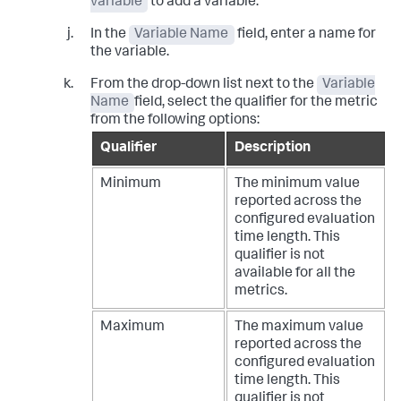
variable
to add a variable.
In the
Variable Name
field, enter a name for
the variable.
From the drop-down list next to the
Variable
Name
field, select the qualifier for the metric
from the following options:
Qualifier
Description
Minimum
The minimum value
reported across the
configured evaluation
time length. This
qualifier is not
available for all the
metrics.
Maximum
The maximum value
reported across the
configured evaluation
time length. This
qualifier is not