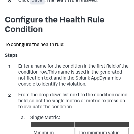
Click
Save
. The health rule is saved.
Configure the Health Rule
Condition
To configure the health rule:
Enter a name for the condition in the first field of the
condition row.This name is used in the generated
notification text and in the
Splunk AppDynamics
console to identify the violation.
From the drop-down list next to the condition name
field, select the single metric or metric expression
to evaluate the condition.
Single Metric:
Minimum
The minimum value