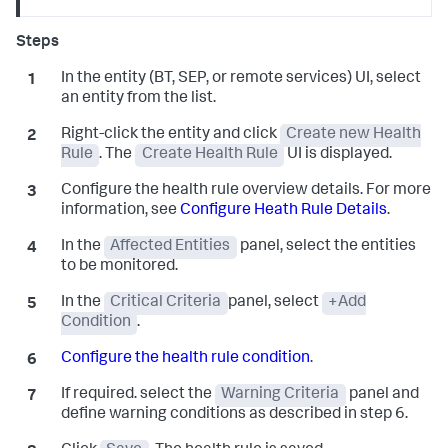
In the entity (BT, SEP, or remote services) UI, select
an entity from the list.
Right-click the entity and click
Create new Health
Rule
. The
Create Health Rule
UI is displayed.
Configure the health rule overview details. For more
information, see
Configure Heath Rule Details
.
In the
Affected Entities
panel, select the entities
to be monitored.
In the
Critical Criteria
panel, select
+Add
Condition
.
Configure the health rule condition
.
If required. select the
Warning Criteria
panel and
define warning conditions as described in step 6.