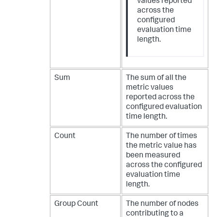
values reported
across the
configured
evaluation time
length.
Sum
The sum of all the
metric values
reported across the
configured evaluation
time length.
Count
The number of times
the metric value has
been measured
across the configured
evaluation time
length.
Group Count
The number of nodes
contributing to a