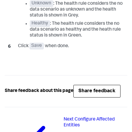
Unknown
: The health rule considers the no
data scenario as unknown and the health
status is shown in Grey.
Healthy
: The health rule considers the no
data scenario as healthy and the heath rule
status is shown in Green.
Click
Save
when done.
Share feedback
Share feedback about this page
Next
Configure Affected
Entities