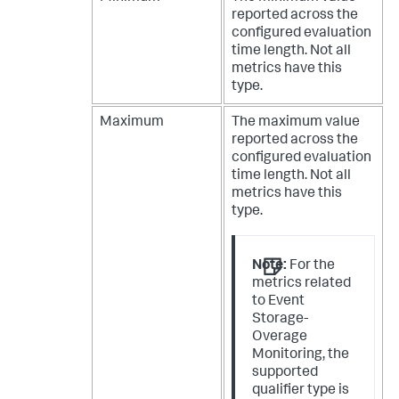
reported across the
configured evaluation
time length. Not all
metrics have this
type.
Maximum
The maximum value
reported across the
configured evaluation
time length. Not all
metrics have this
type.
Note:
For the
metrics related
to Event
Storage-
Overage
Monitoring, the
supported
qualifier type is