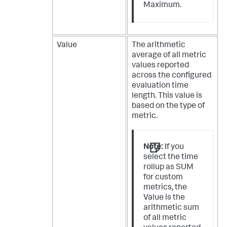
Maximum.
Value
The arithmetic
average of all metric
values reported
across the configured
evaluation time
length. This value is
based on the type of
metric.
Note:
If you
select the time
rollup as SUM
for custom
metrics, the
Value is the
arithmetic sum
of all metric