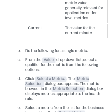
metric value,
generally relevant for
application or tier
level metrics.
Current
The value for the
current minute.
Do the following for a single metric:
From the
Value
drop-down list, select a
qualifier for the metric from the following
options:
Click
Select a Metric.
. The
Metric
Selection
dialog box appears. The metric
browser in the
Metric Selection
dialog box
displays metrics appropriate to the health
rule.
Select a metric from the list for the business