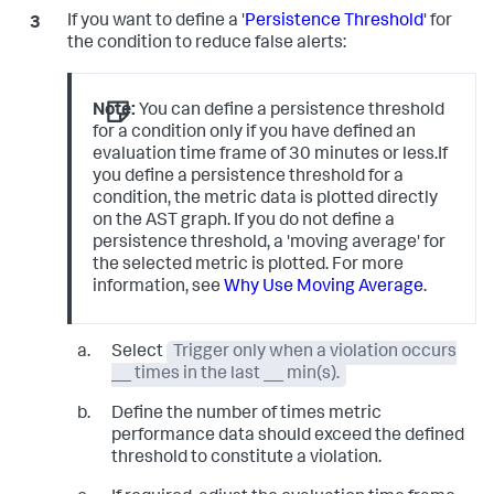
If you want to define a '
Persistence Threshold
' for
the condition to reduce false alerts:
Note:
You can define a persistence threshold
for a condition only if you have defined an
evaluation time frame of 30 minutes or less.If
you define a persistence threshold for a
condition, the metric data is plotted directly
on the AST graph. If you do not define a
persistence threshold, a 'moving average' for
the selected metric is plotted. For more
information, see
Why Use Moving Average
.
Select
Trigger only when a violation occurs
__ times in the last __ min(s).
Define the number of times metric
performance data should exceed the defined
threshold to constitute a violation.