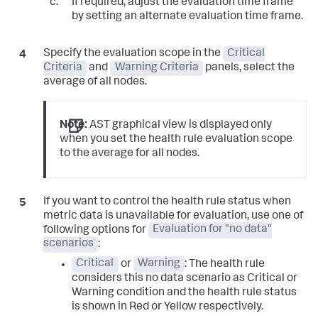
If required, adjust the evaluation time frame
by setting an alternate evaluation time frame.
Specify the evaluation scope in the
Critical
Criteria
and
Warning Criteria
panels, select the
average of all nodes.
Note:
AST graphical view is displayed only
when you set the health rule evaluation scope
to the average for all nodes.
If you want to control the health rule status when
metric data is unavailable for evaluation, use one of
following options for
Evaluation for "no data"
scenarios
:
Critical
or
Warning
: The health rule
considers this no data scenario as Critical or
Warning condition and the health rule status
is shown in Red or Yellow respectively.