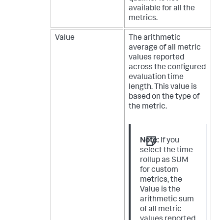
available for all the
metrics.
Value
The arithmetic
average of all metric
values reported
across the configured
evaluation time
length. This value is
based on the type of
the metric.
Note:
If you
select the time
rollup as SUM
for custom
metrics, the
Value is the
arithmetic sum
of all metric
values reported