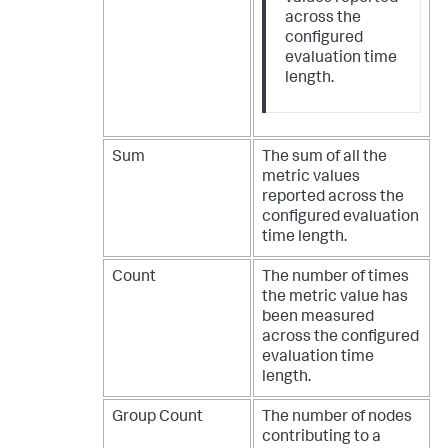
across the
configured
evaluation time
length.
Sum
The sum of all the
metric values
reported across the
configured evaluation
time length.
Count
The number of times
the metric value has
been measured
across the configured
evaluation time
length.
Group Count
The number of nodes
contributing to a