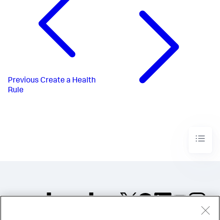
Previous
Create a Health
Rule