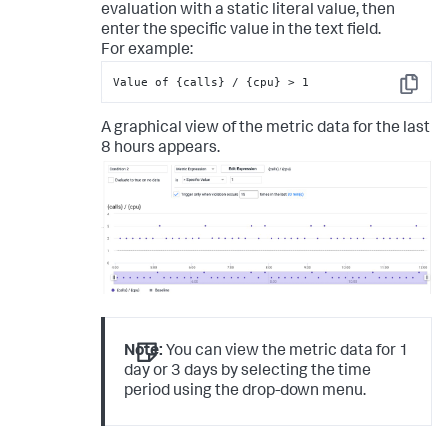
evaluation with a static literal value, then
enter the specific value in the text field.
For example:
Value of {calls} / {cpu} > 1
Copy
A graphical view of the metric data for the last
8 hours appears.
Note:
You can view the metric data for 1
day or 3 days by selecting the time
period using the drop-down menu.