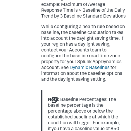
example:
Maximum of Average
Response Time is > Baseline of the Daily
Trend by 3 Baseline Standard Deviations
While configuring a health rule based on
baseline, the baseline calculation takes
into account the daylight saving time. If
your region has a daylight saving,
contact your Accounts team to
configure the
baseline.read.time.zone
property for your Splunk AppDynamics
account. See
Dynamic Baselines
for
information about the baseline options
and the daylight saving setting.
Note:
Baseline Percentages: The
baseline percentage is the
percentage above or below the
established baseline at which the
condition will trigger. For example,
if you have a baseline value of 850