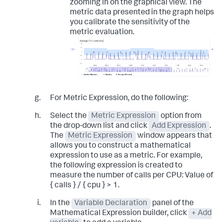
zooming in on the graphical view. The
metric data presented in the graph helps
you calibrate the sensitivity of the
metric evaluation.
For Metric Expression, do the following:
Select the
Metric Expression
option from
the drop-down list and click
Add Expression
.
The
Metric Expression
window appears that
allows you to construct a mathematical
expression to use as a metric. For example,
the following expression is created to
measure the number of calls per CPU:
Value of
{ calls } / { cpu } > 1
.
In the
Variable Declaration
panel of the
Mathematical Expression builder, click
+ Add