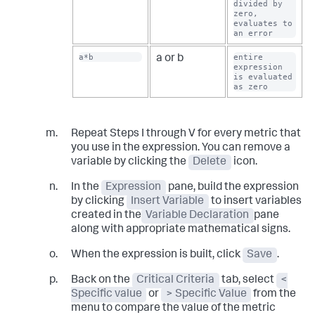
divided by 
zero, 
evaluates to 
an error
a*b
entire 
a or b
expression 
is evaluated 
as zero
Repeat Steps I through V for every metric that
you use in the expression. You can remove a
variable by clicking the
Delete
icon.
In the
Expression
pane, build the expression
by clicking
Insert Variable
to insert variables
created in the
Variable Declaration
pane
along with appropriate mathematical signs.
When the expression is built, click
Save
.
Back on the
Critical Criteria
tab, select
<
Specific value
or
> Specific Value
from the
menu to compare the value of the metric