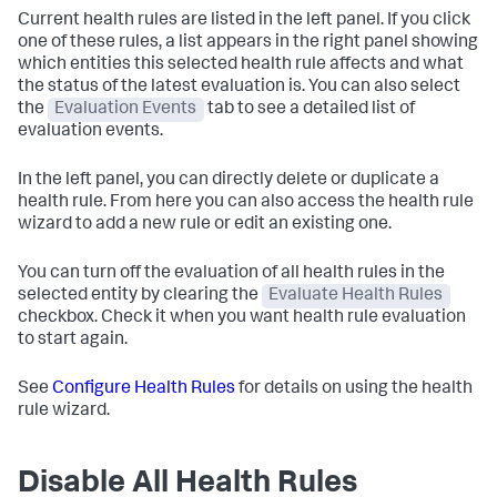
Current health rules are listed in the left panel. If you click
one of these rules, a list appears in the right panel showing
which entities this selected health rule affects and what
the status of the latest evaluation is. You can also select
the
Evaluation Events
tab to see a detailed list of
evaluation events.
In the left panel, you can directly delete or duplicate a
health rule. From here you can also access the health rule
wizard to add a new rule or edit an existing one.
You can turn off the evaluation of all health rules in the
selected entity by clearing the
Evaluate Health Rules
checkbox. Check it when you want health rule evaluation
to start again.
See
Configure Health Rules
for details on using the health
rule wizard.
Disable All Health Rules