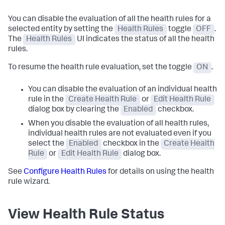
You can disable the evaluation of all the health rules for a
selected entity by setting the
Health Rules
toggle
OFF
.
The
Health Rules
UI indicates the status of all the health
rules.
To resume the health rule evaluation, set the toggle
ON
.
You can disable the evaluation of an individual health
rule in the
Create Health Rule
or
Edit Health Rule
dialog box by clearing the
Enabled
checkbox.
When you disable the evaluation of all health rules,
individual health rules are not evaluated even if you
select the
Enabled
checkbox in the
Create Health
Rule
or
Edit Health Rule
dialog box.
See
Configure Health Rules
for details on using the health
rule wizard.
View Health Rule Status