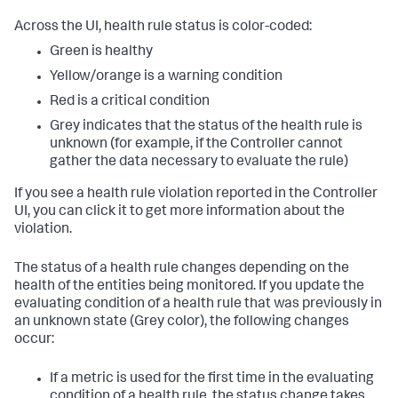
Across the UI, health rule status is color-coded:
Green is healthy
Yellow/orange is a warning condition
Red is a critical condition
Grey indicates that the status of the health rule is
unknown (for example, if the Controller cannot
gather the data necessary to evaluate the rule)
If you see a health rule violation reported in the Controller
UI, you can click it to get more information about the
violation.
The status of a health rule changes depending on the
health of the entities being monitored. If you update the
evaluating condition of a health rule that was previously in
an unknown state (Grey color), the following changes
occur:
If a metric is used for the first time in the evaluating
condition of a health rule, the status change takes