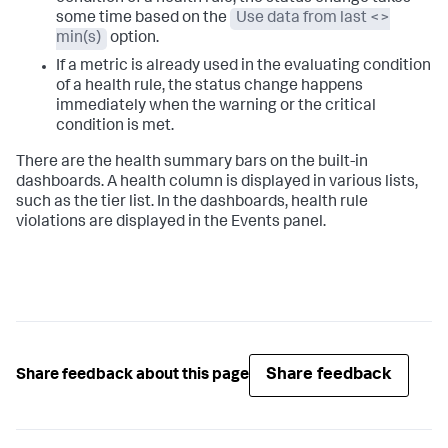
some time based on the
Use data from last <>
min(s)
option.
If a metric is already used in the evaluating condition
of a health rule, the status change happens
immediately when the warning or the critical
condition is met.
There are the health summary bars on the built-in
dashboards. A health column is displayed in various lists,
such as the tier list. In the dashboards, health rule
violations are displayed in the Events panel.
Share feedback
Share feedback about this page