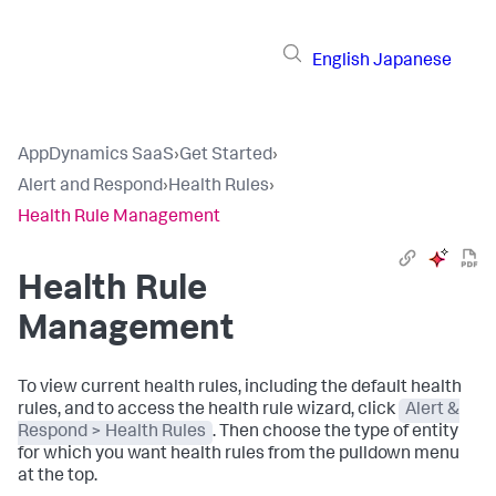
English
Japanese
AppDynamics SaaS
›
Get Started
›
Alert and Respond
›
Health Rules
›
Health Rule Management
Health Rule
Management
To view current health rules, including the default health
rules, and to access the health rule wizard, click
Alert &
Respond > Health Rules
. Then choose the type of entity
for which you want health rules from the pulldown menu
at the top.