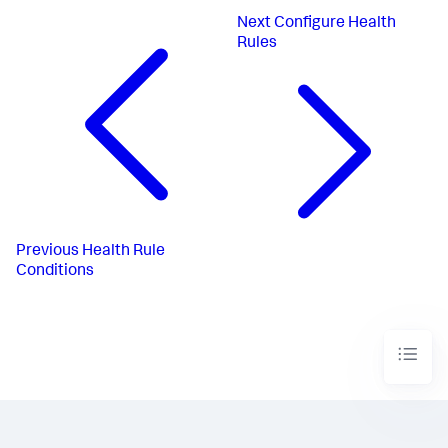
Next
Configure Health
Rules
Previous
Health Rule
Conditions