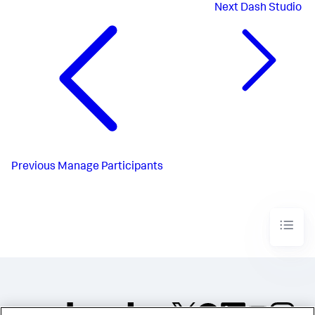
Next
Dash Studio
Previous
Manage Participants