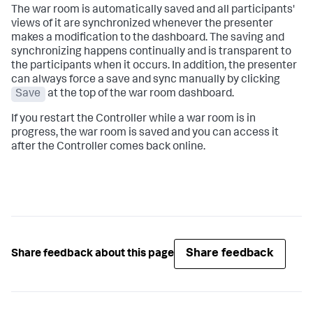
The war room is automatically saved and all participants'
views of it are synchronized whenever the presenter
makes a modification to the dashboard. The saving and
synchronizing happens continually and is transparent to
the participants when it occurs. In addition, the presenter
can always force a save and sync manually by clicking
Save
at the top of the war room dashboard.
If you restart the Controller while a war room is in
progress, the war room is saved and you can access it
after the Controller comes back online.
Share feedback
Share feedback about this page