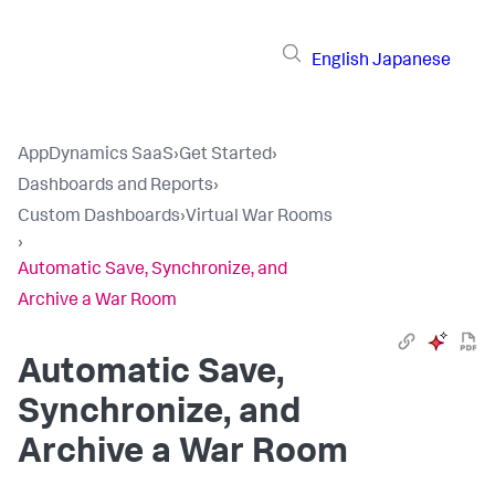
English
Japanese
AppDynamics SaaS
›
Get Started
›
Dashboards and Reports
›
Custom Dashboards
›
Virtual War Rooms
›
Automatic Save, Synchronize, and
Archive a War Room
Automatic Save,
Synchronize, and
Archive a War Room