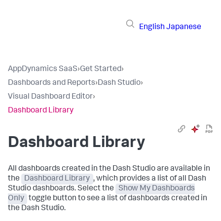
English
Japanese
AppDynamics SaaS
›
Get Started
›
Dashboards and Reports
›
Dash Studio
›
Visual Dashboard Editor
›
Dashboard Library
Dashboard Library
All dashboards created in the Dash Studio are available in
the
Dashboard Library
, which provides a list of all Dash
Studio dashboards. Select the
Show My Dashboards
Only
toggle button to see a list of dashboards created in
the Dash Studio.