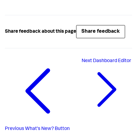
Share feedback
Share feedback about this page
Next
Dashboard Editor
Previous
What's New? Button