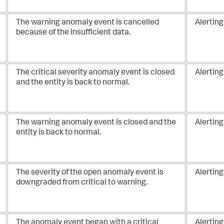
The warning anomaly event is cancelled
Alerting
because of the insufficient data.
The critical severity anomaly event is closed
Alerting
and the entity is back to normal.
The warning anomaly event is closed and the
Alerting
entity is back to normal.
The severity of the open anomaly event is
Alerting
downgraded from critical to warning.
The anomaly event began with a critical
Alerting