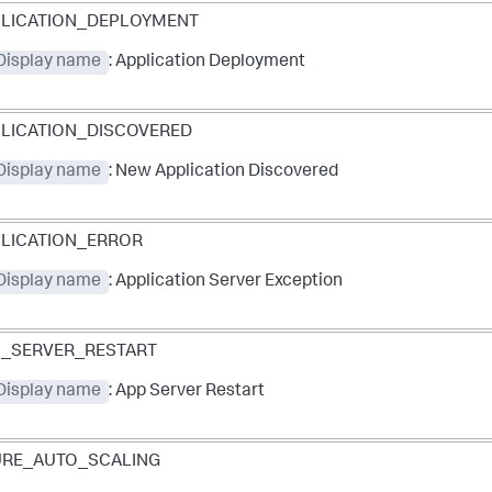
LICATION_DEPLOYMENT
 Display name
: Application Deployment
LICATION_DISCOVERED
 Display name
: New Application Discovered
LICATION_ERROR
 Display name
: Application Server Exception
_SERVER_RESTART
 Display name
: App Server Restart
URE_AUTO_SCALING