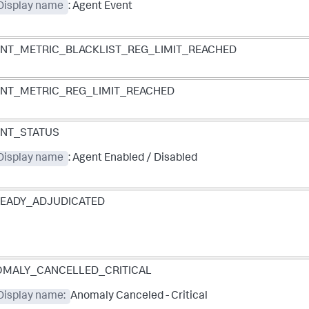
 Display name
: Agent Event
NT_METRIC_BLACKLIST_REG_LIMIT_REACHED
NT_METRIC_REG_LIMIT_REACHED
NT_STATUS
 Display name
: Agent Enabled / Disabled
EADY_ADJUDICATED
MALY_CANCELLED_CRITICAL
Display name:
Anomaly Canceled - Critical