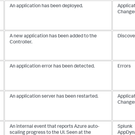
An application has been deployed.
Applica
Change
A new application has been added to the
Discove
Controller.
An application error has been detected.
Errors
An application server has been restarted.
Applica
Change
An internal event that reports Azure auto-
Splunk
scaling progress to the UI. Seen at the
AppDyn