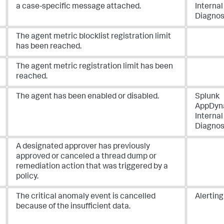
a case-specific message attached.
Internal
Diagnos
The agent metric blocklist registration limit
has been reached.
The agent metric registration limit has been
reached.
The agent has been enabled or disabled.
Splunk
AppDyn
Internal
Diagnos
A designated approver has previously
approved or canceled a thread dump or
remediation action that was triggered by a
policy.
The critical anomaly event is cancelled
Alerting
because of the insufficient data.