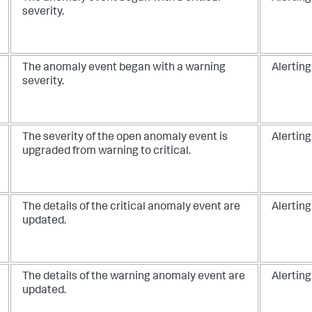
severity.
The anomaly event began with a warning
Alerting
severity.
The severity of the open anomaly event is
Alerting
upgraded from warning to critical.
The details of the critical anomaly event are
Alerting
updated.
The details of the warning anomaly event are
Alerting
updated.