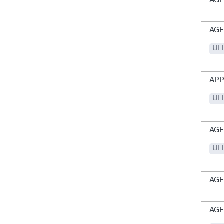
AGE
AG
UI
APP
UI
AGE
UI
AGE
AGE