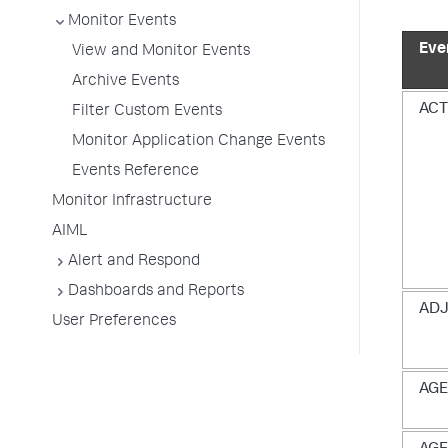
Monitor Events
Eve
View and Monitor Events
Archive Events
ACT
Filter Custom Events
Monitor Application Change Events
Events Reference
Monitor Infrastructure
AIML
Alert and Respond
Dashboards and Reports
ADJ
User Preferences
AGE