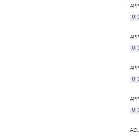
APP
UI
APP
UI
APP
UI
APP
UI
AZ