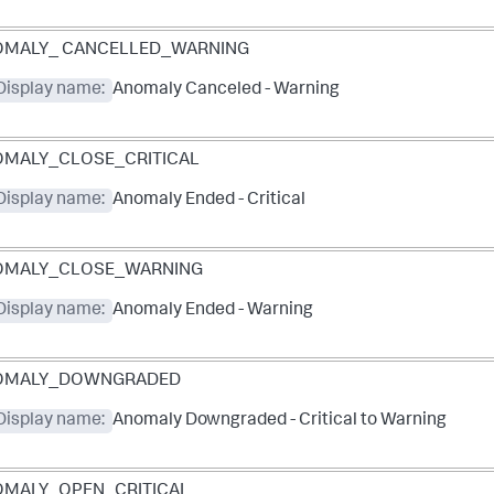
OMALY_ CANCELLED_WARNING
Display name:
Anomaly Canceled - Warning
MALY_CLOSE_CRITICAL
Display name:
Anomaly Ended - Critical
OMALY_CLOSE_WARNING
Display name:
Anomaly Ended - Warning
OMALY_DOWNGRADED
Display name:
Anomaly Downgraded - Critical to Warning
MALY_OPEN_CRITICAL