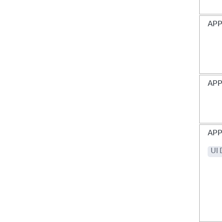
AP
APP
APP
UI