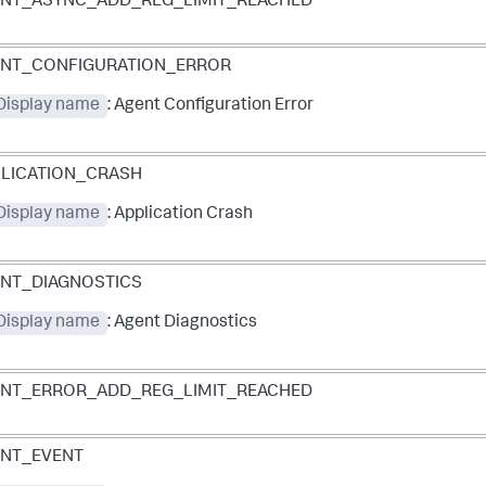
NT_ASYNC_ADD_REG_LIMIT_REACHED
ENT_CONFIGURATION_ERROR
 Display name
: Agent Configuration Error
LICATION_CRASH
 Display name
: Application Crash
NT_DIAGNOSTICS
 Display name
: Agent Diagnostics
NT_ERROR_ADD_REG_LIMIT_REACHED
NT_EVENT