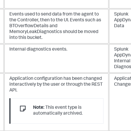
Events used to send data from the agent to
Splunk
the Controller, then to the UI. Events such as
AppDyn
BTOverflowDetails and
Data
MemoryLeakDiagnostics should be moved
into this bucket.
Internal diagnostics events.
Splunk
AppDyn
Internal
Diagnos
Application configuration has been changed
Applica
interactively by the user or through the REST
Change
API.
Note:
This event type is
automatically archived.