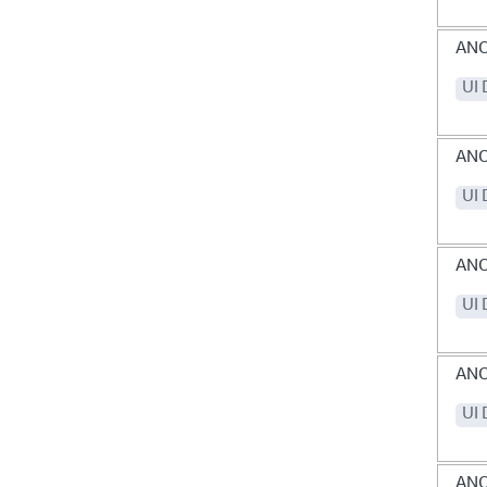
AN
UI 
ANO
UI 
AN
UI 
AN
UI 
ANO