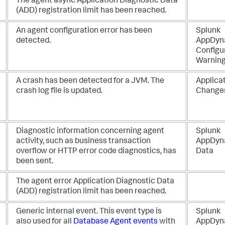
The agent async Application Diagnostic Data
(ADD) registration limit has been reached.
An agent configuration error has been
Splunk
detected.
AppDyn
Configu
Warnin
A crash has been detected for a JVM. The
Applica
crash log file is updated.
Change
Diagnostic information concerning agent
Splunk
activity, such as business transaction
AppDyn
overflow or HTTP error code diagnostics, has
Data
been sent.
The agent error Application Diagnostic Data
(ADD) registration limit has been reached.
Generic internal event. This event type is
Splunk
also used for all
Database Agent events
with
AppDyn