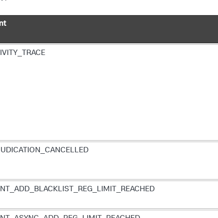
nt
IVITY_TRACE
UDICATION_CANCELLED
NT_ADD_BLACKLIST_REG_LIMIT_REACHED