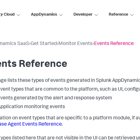
ty Cloud
AppDynamics
Developer
Reference
namics SaaS
›
Get Started
›
Monitor Events
›
Events Reference
ents Reference
age lists these types of events generated in
Splunk AppDynami
vent types that are common to the platform, such as UI, config
vents generated by the alert and response system
pplication monitoring events
ation on event types that are specific to a platform module, if
se Agent Events Reference
.
ypes listed here that are not visible in the UI can be retrieved 