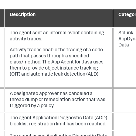
Description
Catego
The agent sent an internal event containing
Splunk
activity traces.
AppDyn
Data
Activity traces enable the tracing of a code
path that passes through a specified
class/method. The App Agent for Java uses
them to provide object instance tracking
(OIT) and automatic leak detection (ALD)
A designated approver has canceled a
thread dump or remediation action that was
triggered by a policy.
The agent Application Diagnostic Data (ADD)
blocklist registration limit has been reached.