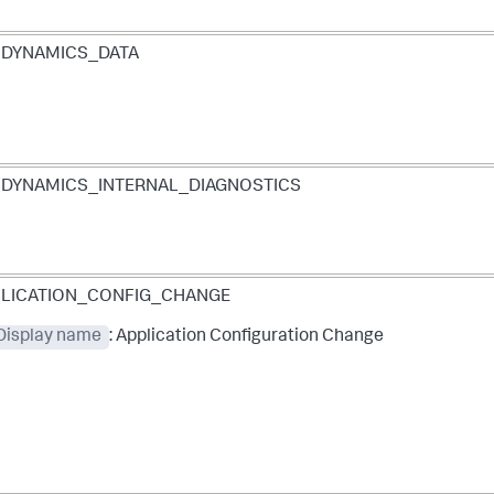
PDYNAMICS_DATA
DYNAMICS_INTERNAL_DIAGNOSTICS
LICATION_CONFIG_CHANGE
 Display name
: Application Configuration Change