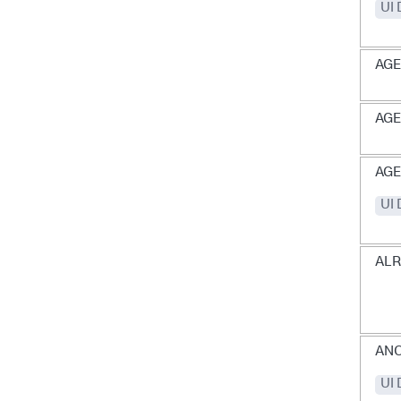
UI
AGE
AGE
AGE
UI
ALR
ANO
UI 