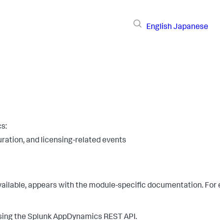
English
Japanese
cs
:
uration, and licensing-related events
 available, appears with the module-specific documentation. Fo
using the
Splunk AppDynamics
REST API.