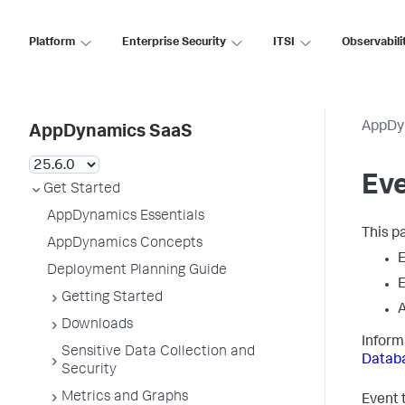
Platform
Enterprise Security
ITSI
Observabili
AppDy
AppDynamics SaaS
Ev
Get Started
AppDynamics Essentials
This p
AppDynamics Concepts
E
Deployment Planning Guide
E
Getting Started
A
Downloads
Inform
Sensitive Data Collection and
Databa
Security
Metrics and Graphs
Event t