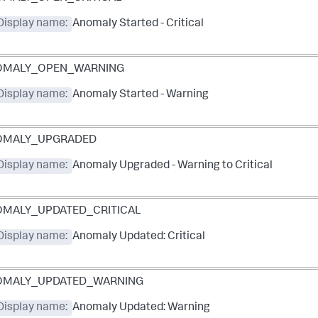
Display name:
Anomaly Started - Critical
OMALY_OPEN_WARNING
Display name:
Anomaly Started - Warning
OMALY_UPGRADED
Display name:
Anomaly Upgraded - Warning to Critical
MALY_UPDATED_CRITICAL
Display name:
Anomaly Updated: Critical
OMALY_UPDATED_WARNING
Display name:
Anomaly Updated: Warning