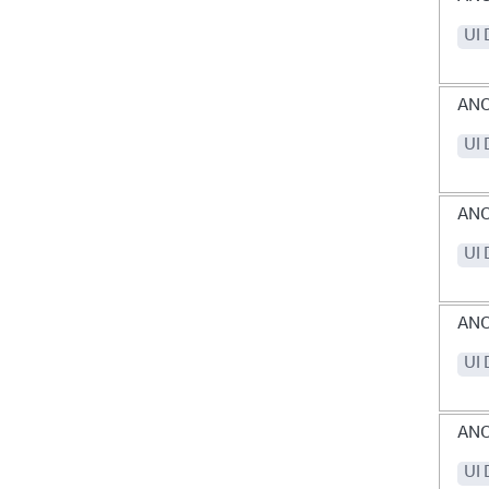
UI 
AN
UI 
AN
UI 
ANO
UI 
AN
UI 