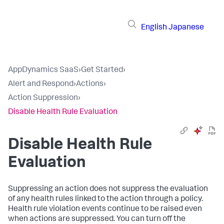
English
Japanese
AppDynamics SaaS
›
Get Started
›
Alert and Respond
›
Actions
›
Action Suppression
›
Disable Health Rule Evaluation
Disable Health Rule
Evaluation
Suppressing an action does not suppress the evaluation
of any health rules linked to the action through a policy.
Health rule violation events continue to be raised even
when actions are suppressed. You can turn off the