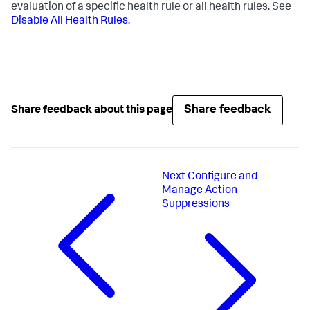
evaluation of a specific health rule or all health rules. See
Disable All Health Rules
.
Share feedback
Share feedback about this page
Next
Configure and
Manage Action
Suppressions