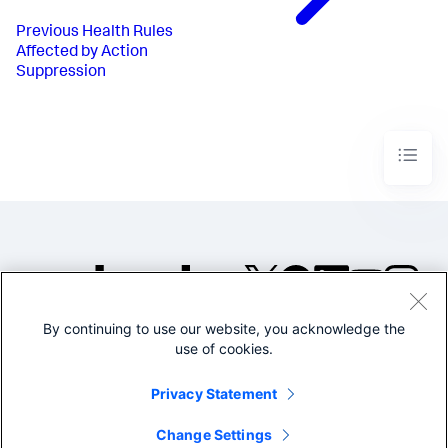
Previous
Health Rules
Affected by Action
Suppression
By continuing to use our website, you acknowledge the
©2005-2026 Splunk Inc. All
use of cookies.
rights reserved.
Legal
Privacy
Website
Privacy Statement
Terms of Use
Change Settings