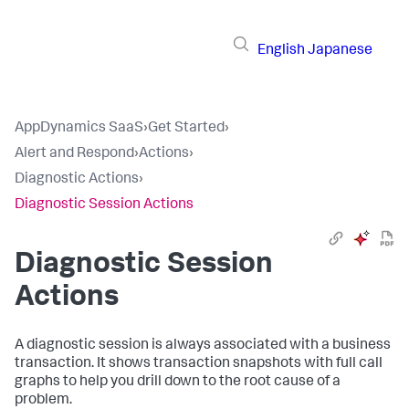
English
Japanese
AppDynamics SaaS
›
Get Started
›
Alert and Respond
›
Actions
›
Diagnostic Actions
›
Diagnostic Session Actions
Diagnostic Session
Actions
A diagnostic session is always associated with a business
transaction. It shows transaction snapshots with full call
graphs to help you drill down to the root cause of a
problem.