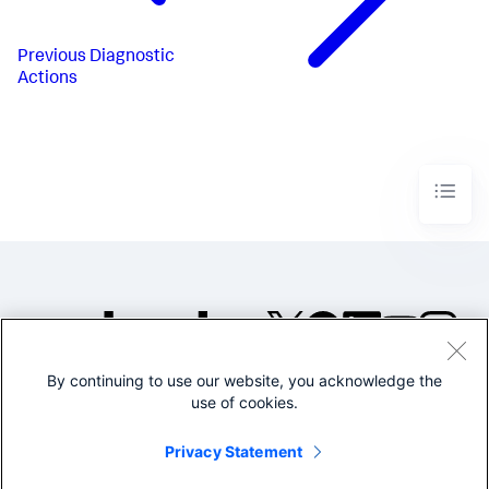
Previous
Diagnostic
Actions
By continuing to use our website, you acknowledge the
©2005-2026 Splunk Inc. All
use of cookies.
rights reserved.
Legal
Privacy
Website
Privacy Statement
Terms of Use