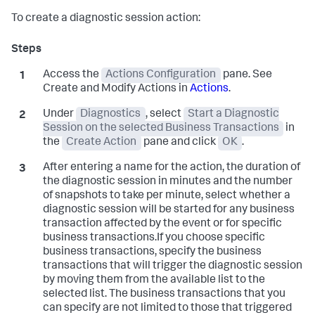
To create a diagnostic session action:
Access the
Actions Configuration
pane. See
Create and Modify Actions in
Actions
.
Under
Diagnostics
, select
Start a Diagnostic
Session on the selected Business Transactions
in
the
Create Action
pane and click
OK
.
After entering a name for the action, the duration of
the diagnostic session in minutes and the number
of snapshots to take per minute, select whether a
diagnostic session will be started for any business
transaction affected by the event or for specific
business transactions.If you choose specific
business transactions, specify the business
transactions that will trigger the diagnostic session
by moving them from the available list to the
selected list. The business transactions that you
can specify are not limited to those that triggered