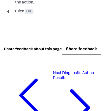
the action.
Click
OK
.
Share feedback
Share feedback about this page
Next
Diagnostic Action
Results