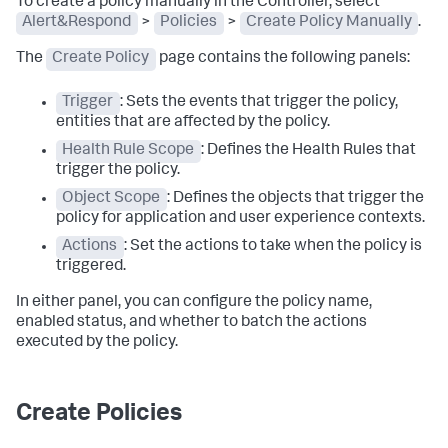
To create a policy manually in the Controller, select
Alert&Respond
>
Policies
>
Create Policy Manually
.
The
Create Policy
page contains the following panels:
Trigger
: Sets the events that trigger the policy,
entities that are affected by the policy.
Health Rule Scope
: Defines the Health Rules that
trigger the policy.
Object Scope
: Defines the objects that trigger the
policy for application and user experience contexts.
Actions
: Set the actions to take when the policy is
triggered.
In either panel, you can configure the policy name,
enabled status, and whether to batch the actions
executed by the policy.
Create Policies