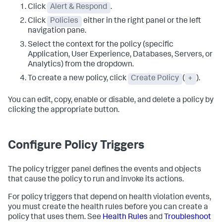
Click
Alert & Respond
.
Click
Policies
either in the right panel or the left
navigation pane.
Select the context for the policy (specific
Application, User Experience, Databases, Servers, or
Analytics) from the dropdown.
To create a new policy, click
Create Policy
(
+
).
You can edit, copy, enable or disable, and delete a policy by
clicking the appropriate button.
Configure Policy Triggers
The policy trigger panel defines the events and objects
that cause the policy to run and invoke its actions.
For policy triggers that depend on health violation events,
you must create the health rules before you can create a
policy that uses them. See
Health Rules
and
Troubleshoot