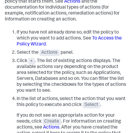
policy that starts them. See
Actions
and the
documentation for individual types of actions (for
example, notification actions, remediation actions) for
information on creating an action.
If you have not already done so, edit the policy to
which you want to add actions. See
To Access the
Policy Wizard
.
Select the
Actions
panel.
Click
+
. The list of existing actions displays. The
available actions vary depending on the product
area selected for the policy, such as Applications,
Servers, Databases and so on.
You can filter the list
by selecting the checkboxes for the types of actions
you want to see.
In the list of actions, select the action that you want
this policy to execute and click
Select
.
If you do not see an appropriate action for your
needs, click
Create
. For information on creating
actions, see
Actions
. After you have created the