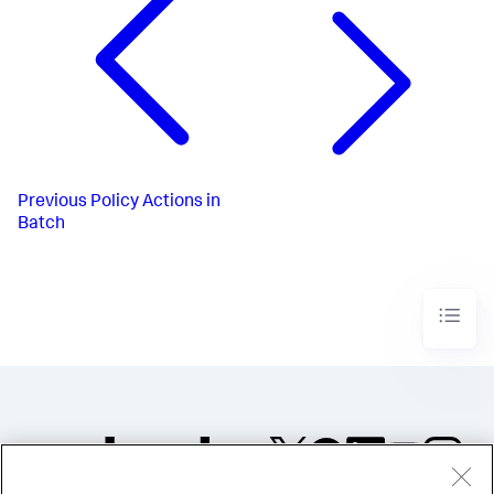
Previous
Policy Actions in
Batch