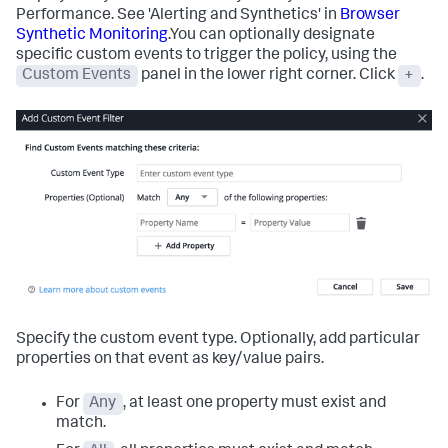
Performance. See 'Alerting and Synthetics' in
Browser
Synthetic Monitoring
.You can optionally designate
specific custom events to trigger the policy, using the
Custom Events
panel in the lower right corner. Click
+
.
Specify the custom event type. Optionally, add particular
properties on that event as key/value pairs.
For
Any
, at least one property must exist and
match.