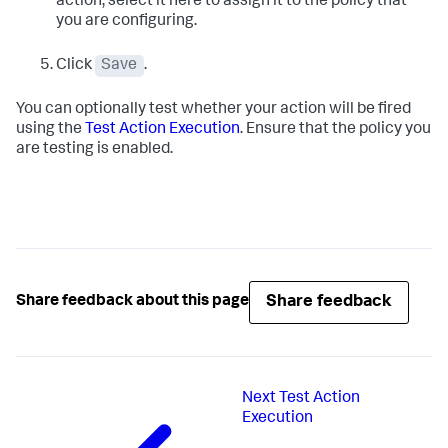
action, select it here to assign it to the policy that
you are configuring.
Click
Save
.
You can optionally test whether your action will be fired
using the
Test Action Execution
. Ensure that the policy you
are testing is enabled.
Share feedback
Share feedback about this page
Next
Test Action
Execution