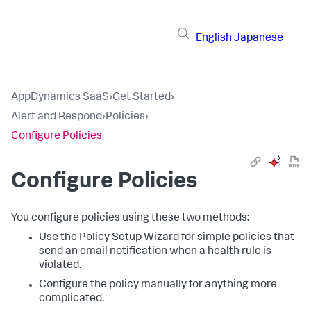
English
Japanese
AppDynamics SaaS
›
Get Started
›
Alert and Respond
›
Policies
›
Configure Policies
Configure Policies
You configure policies using these two methods:
Use the Policy Setup Wizard for simple policies that
send an email notification when a health rule is
violated.
Configure the policy manually for anything more
complicated.