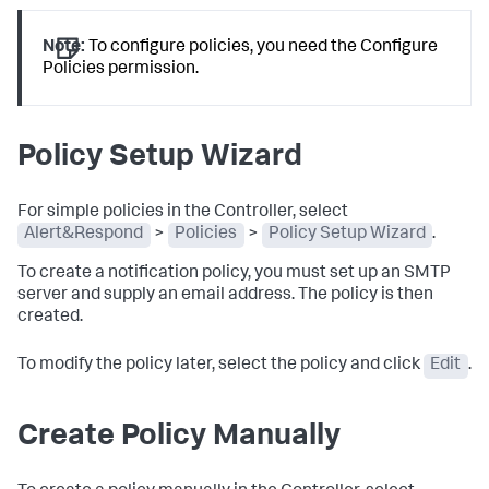
Note:
To configure policies, you need the Configure
Policies permission.
Policy Setup Wizard
For simple policies in the Controller, select
Alert&Respond
>
Policies
>
Policy Setup Wizard
.
To create a notification policy, you must set up an SMTP
server and supply an email address. The policy is then
created.
To modify the policy later, select the policy and click
Edit
.
Create Policy Manually