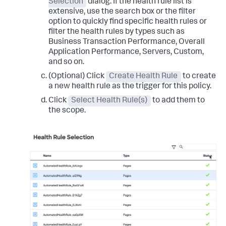
Selection
dialog. If the health rule list is
extensive, use the search box or the filter
option to quickly find specific health rules or
filter the health rules by types such as
Business Transaction Performance, Overall
Application Performance, Servers, Custom,
and so on.
(Optional) Click
Create Health Rule
to create
a new health rule as the trigger for this policy.
Click
Select Health Rule(s)
to add them to
the scope.