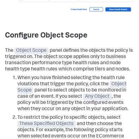
Configure Object Scope
The
Object Scope
panel defines the objects the policy is
triggered on. The object scope applies only to business
transaction performance type health rules and node
health type health rules which comprise tiers and nodes.
When you have finished selecting the health rule
violations that trigger the policy, click the
Object
Scope
panel to select objects to be monitored in
case of an event. If you select
Any Object
, the
policy will be triggered by the configured events
when they occur on any object in your application.
To restrict the policy to specific objects, select
These Specified Objects
and then choose the
objects.
For example, the following policy starts
when selected events occur on the ECommerce