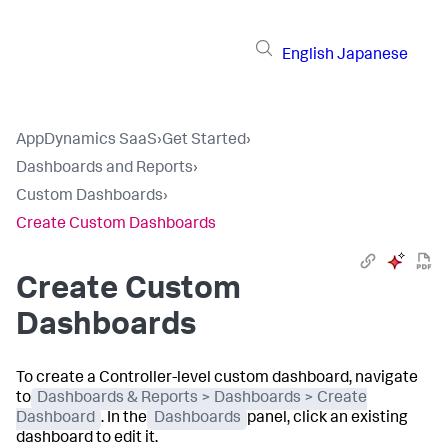
English
Japanese
AppDynamics SaaS
›
Get Started
›
Dashboards and Reports
›
Custom Dashboards
›
Create Custom Dashboards
Create Custom
Dashboards
To create a Controller-level custom dashboard, navigate
to
Dashboards & Reports > Dashboards > Create
Dashboard
. In the
Dashboards
panel, click an existing
dashboard to edit it.