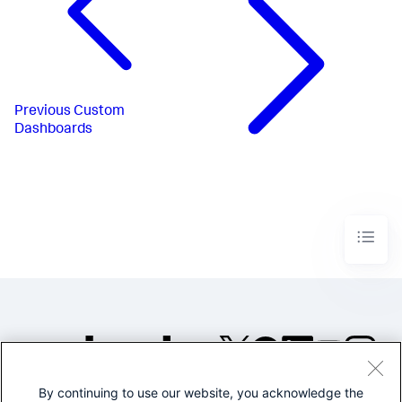
Previous
Custom
Dashboards
By continuing to use our website, you acknowledge the
©2005-2026 Splunk Inc. All