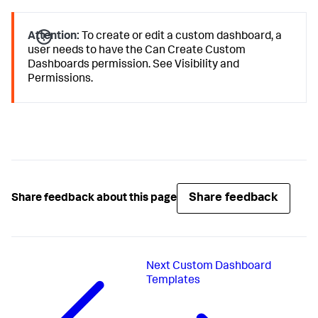
Attention:
To create or edit a custom dashboard, a
user needs to have the Can Create Custom
Dashboards permission. See Visibility and
Permissions.
Share feedback
Share feedback about this page
Next
Custom Dashboard
Templates