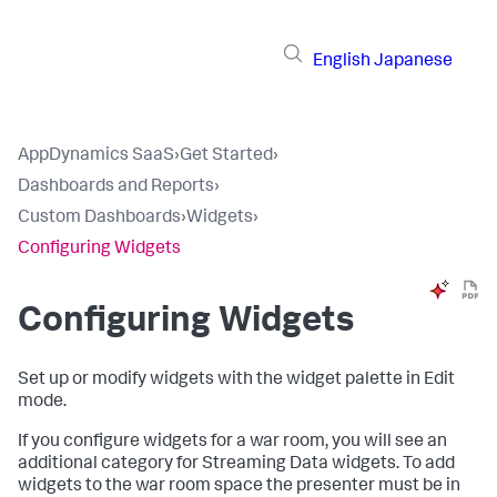
English
Japanese
AppDynamics SaaS
›
Get Started
›
Dashboards and Reports
›
Custom Dashboards
›
Widgets
›
Configuring Widgets
Configuring Widgets
Set up or modify widgets with the widget palette in Edit
mode.
If you configure widgets for a war room, you will see an
additional category for Streaming Data widgets. To add
widgets to the war room space the presenter must be in