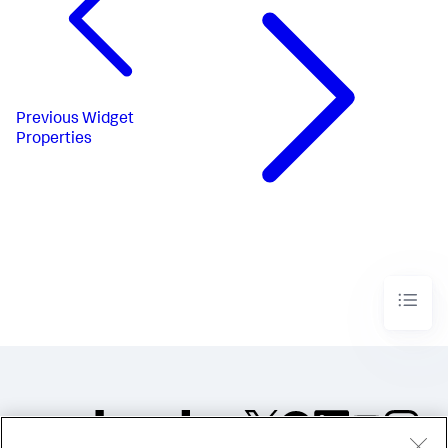
Previous
Widget
Properties