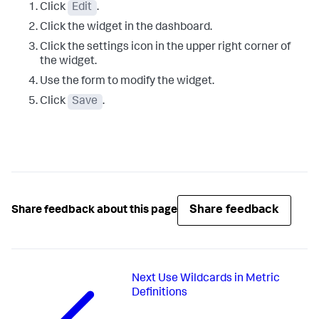
Click
Edit
.
Click the widget in the dashboard.
Click the settings icon in the upper right corner of
the widget.
Use the form to modify the widget.
Click
Save
.
Share feedback
Share feedback about this page
Next
Use Wildcards in Metric
Definitions