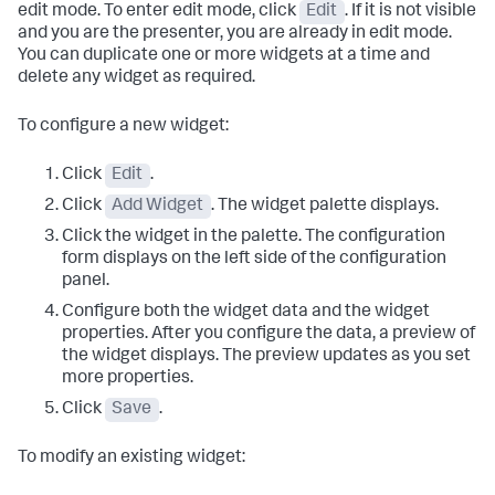
edit mode. To enter edit mode, click
Edit
. If it is not visible
and you are the presenter, you are already in edit mode.
You can duplicate one or more widgets at a time and
delete any widget as required.
To configure a new widget:
Click
Edit
.
Click
Add Widget
. The widget palette displays.
Click the widget in the palette. The configuration
form displays on the left side of the configuration
panel.
Configure both the widget data and the widget
properties. After you configure the data, a preview of
the widget displays. The preview updates as you set
more properties.
Click
Save
.
To modify an existing widget: