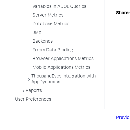
Variables in ADQL Queries
Share 
Server Metrics
Database Metrics
JMX
Backends
Errors Data Binding
Browser Applications Metrics
Mobile Applications Metrics
ThousandEyes Integration with
AppDynamics
Reports
User Preferences
Previo