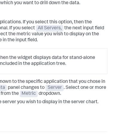
which you want to drill down the data.
lications. If you select this option, then the
al. If you select
All Servers,
the next input field
ect the metric value you wish to display on the
in the input field.
 then the widget displays data for stand-alone
included in the application tree.
known to the specific application that you chose in
ta
panel changes to
Server
. Select one or more
 from the
Metric
dropdown.
he server you wish to display in the server chart.