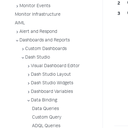
Monitor Events
Monitor Infrastructure
AIML
Alert and Respond
Dashboards and Reports
Custom Dashboards
Dash Studio
Visual Dashboard Editor
Dash Studio Layout
Dash Studio Widgets
Dashboard Variables
Data Binding
Data Queries
Custom Query
ADQL Queries