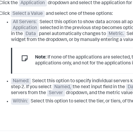
Click the
Application
dropdown and select the application for 
Click
Select a Value
and select one of these options:
All Servers:
Select this option to show data across all app
Application
selected in the previous step becomes option
in the
Data
panel automatically changes to
Metric.
Sel
widget from the dropdown, or by manually entering a value 
Note:
If none of the applications are selected,
applications only, and not for the applications 
Named:
Select this option to specify individual servers 
step 2. If you select
Named,
the next input field in the
Da
servers from the
Server
dropdown, and the metric value
Within:
Select this option to select the tier, or tiers, of t