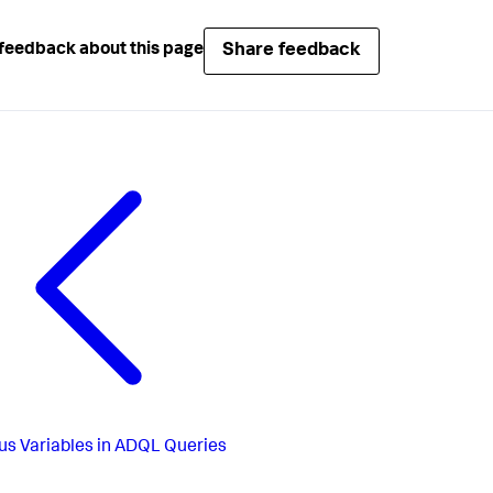
Share feedback
feedback about this page
us
Variables in ADQL Queries