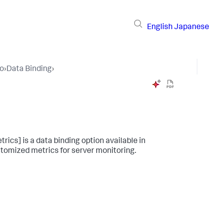
English
Japanese
io
›
Data Binding
›
ics] is a data binding option available in
ustomized metrics for server monitoring.