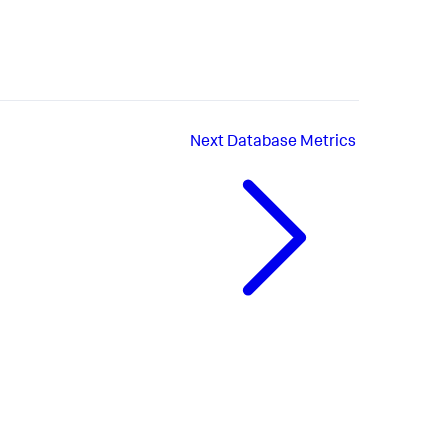
Next
Database Metrics