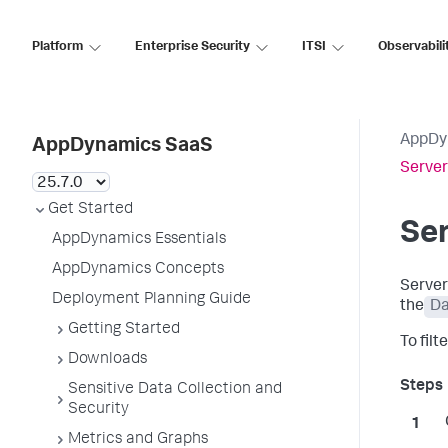
Platform
Enterprise Security
ITSI
Observabili
AppDy
AppDynamics SaaS
Server
Get Started
Ser
AppDynamics Essentials
AppDynamics Concepts
Server
Deployment Planning Guide
the
Da
Getting Started
To fil
Downloads
Sensitive Data Collection and
Security
Metrics and Graphs