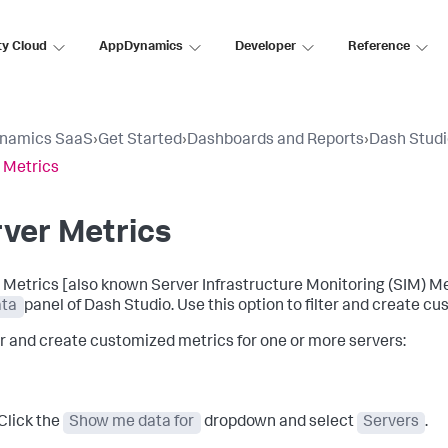
ty Cloud
AppDynamics
Developer
Reference
namics SaaS
›
Get Started
›
Dashboards and Reports
›
Dash Stud
 Metrics
ver Metrics
 Metrics [also known Server Infrastructure Monitoring (SIM) Metr
ta
panel of Dash Studio. Use this option to filter and create c
ter and create customized metrics for one or more servers:
Click the
Show me data for
dropdown and select
Servers
.