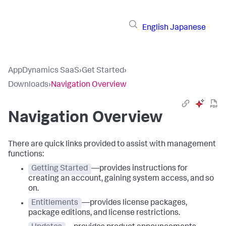
English
Japanese
AppDynamics SaaS
›
Get Started
›
Downloads
›
Navigation Overview
Navigation Overview
There are quick links provided to assist with management
functions:
Getting Started
—provides instructions for
creating an account, gaining system access, and so
on.
Entitlements
—provides license packages,
package editions, and license restrictions.