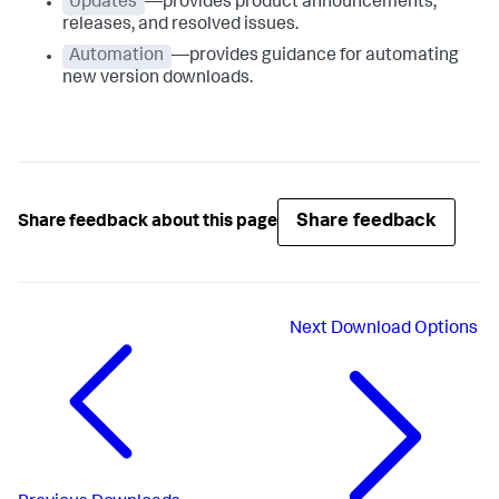
Updates
—provides product announcements,
releases, and resolved issues.
Automation
—provides guidance for automating
new version downloads.
Share feedback
Share feedback about this page
Next
Download Options