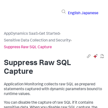
English
Japanese
AppDynamics SaaS
›
Get Started
›
Sensitive Data Collection and Security
›
Suppress Raw SQL Capture
Suppress Raw SQL
Capture
Application Monitoring collects raw SQL as prepared
statements captured with dynamic parameters bound to
runtime values.
You can disable the capture of raw SQL if it contains
sensitive data. When you disable raw SQL capture, the