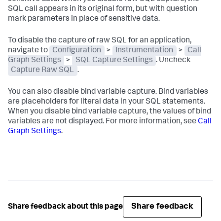
SQL call appears in its original form, but with question
mark parameters in place of sensitive data.
To disable the capture of raw SQL for an application,
navigate to
Configuration
>
Instrumentation
>
Call
Graph Settings
>
SQL Capture Settings
. Uncheck
Capture Raw SQL
.
You can also disable bind variable capture. Bind variables
are placeholders for literal data in your SQL statements.
When you disable bind variable capture, the values of bind
variables are not displayed. For more information, see
Call
Graph Settings
.
Share feedback
Share feedback about this page