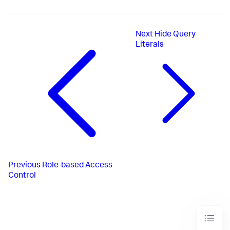
Next
Hide Query
Literals
Previous
Role-based Access
Control