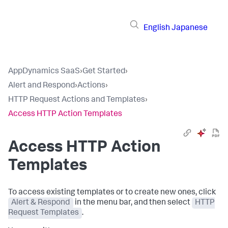
English
Japanese
AppDynamics SaaS
›
Get Started
›
Alert and Respond
›
Actions
›
HTTP Request Actions and Templates
›
Access HTTP Action Templates
Access HTTP Action
Templates
To access existing templates or to create new ones, click
Alert & Respond
in the menu bar, and then select
HTTP
Request Templates
.