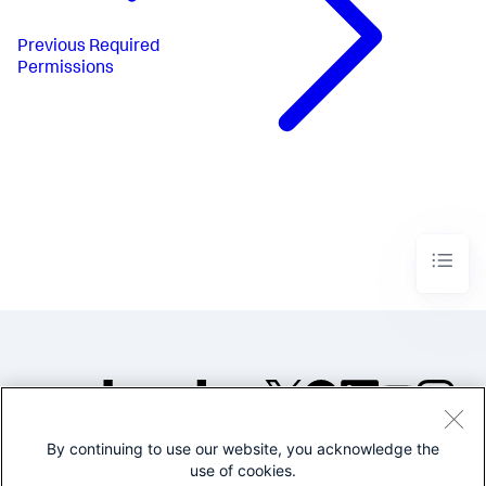
Previous
Required
Permissions
By continuing to use our website, you acknowledge the
©2005-2026 Splunk Inc. All
use of cookies.
rights reserved.