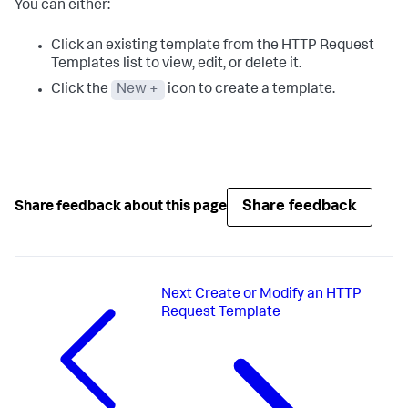
You can either:
Click an existing template from the HTTP Request
Templates list to view, edit, or delete it.
Click the
New +
icon to create a template.
Share feedback
Share feedback about this page
Next
Create or Modify an HTTP
Request Template