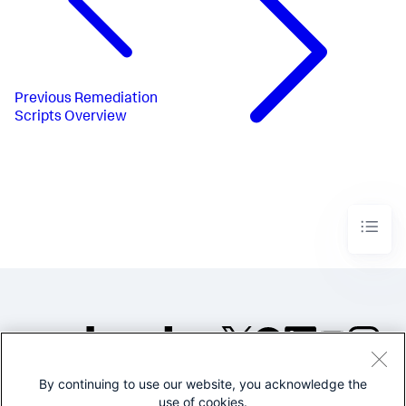
Previous
Remediation
Scripts Overview
By continuing to use our website, you acknowledge the
©2005-2026 Splunk Inc. All
use of cookies.
rights reserved.