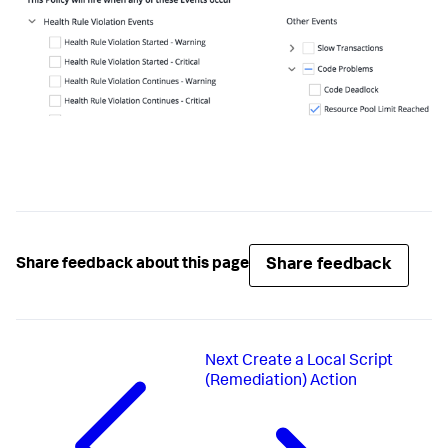
Share feedback
Share feedback about this page
Next
Create a Local Script
(Remediation) Action