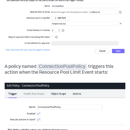
A policy named
ConnectionPoolPolicy
triggers this
action when the Resource Pool Limit Event starts: