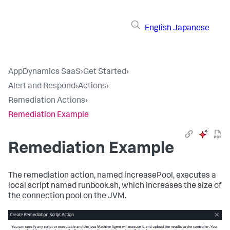
English
Japanese
AppDynamics SaaS
›
Get Started
›
Alert and Respond
›
Actions
›
Remediation Actions
›
Remediation Example
Remediation Example
The remediation action, named
increasePool
, executes a
local script named
runbook.sh
, which increases the size of
the connection pool on the JVM.