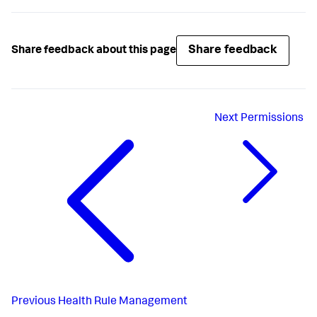
Share feedback
Share feedback about this page
Next
Permissions
Previous
Health Rule Management