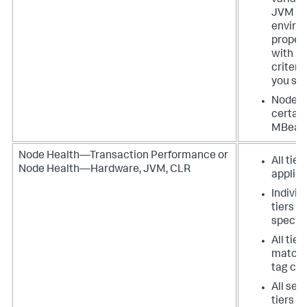
variabl
JVM s
enviro
proper
with m
criteri
you spe
Nodes 
certain
MBean
Node Health—Transaction Performance or
All tier
Node Health—Hardware, JVM, CLR
applica
Individ
tiers t
specify
All tier
matchi
tag cri
All ser
tiers in