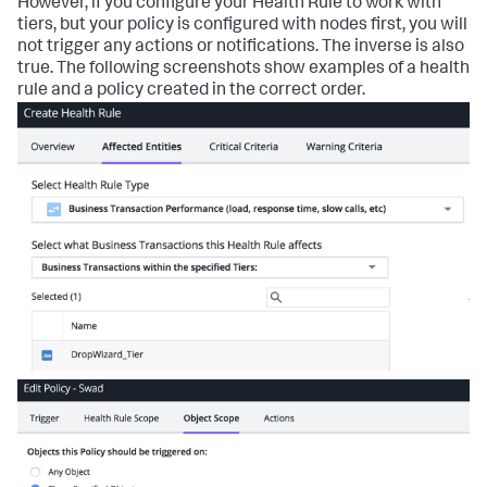
However, if you configure your Health Rule to work with
tiers, but your policy is configured with nodes first, you will
not trigger any actions or notifications. The inverse is also
true. The following screenshots show examples of a health
rule and a policy created in the correct order.