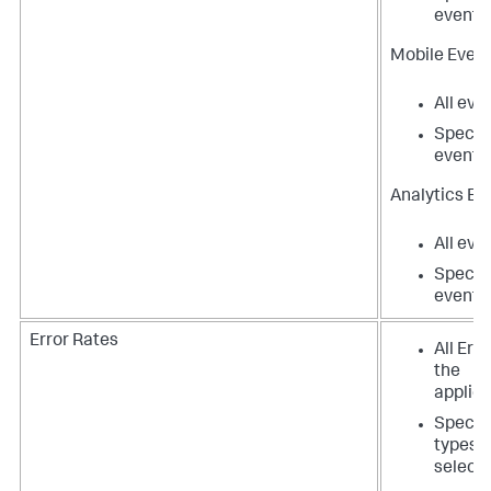
events
Mobile Event
All eve
Specifi
events
Analytics Ev
All eve
Specifi
events
Error Rates
All Erro
the
applica
Specifi
types t
select