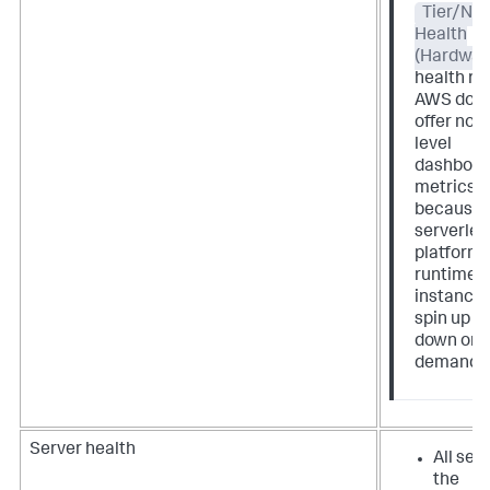
Tier/No
Health
(Hardwar
health rul
AWS does
offer nod
level
dashboar
metrics
because 
serverles
platform
runtime
instance
spin up a
down on
demand.
Server health
All serv
the