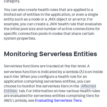
category.
You can also create health rules that are applied to a
limited set of entities in the application, or even a single
entity such as a node or a JMX object or an error. For
example, you can create a JMX health rule that evaluates
the initial pool size and number of active connections for
specific connection pools in nodes that share certain
system properties.
Monitoring Serverless Entities
Serverless functions are tracked at the tier level. A
serverless function is indicated by a lambda (λ) icon inside
each tier. When you configure a health rule for an
application comprising serverless entities, you can
choose to monitor the serverless tiers in the
Affected
Entities
tab. For information on how various health rules
are evaluated for serverless entities comprising tiers for
AWS Lambda, see
Evaluating Serverless Tiers
.