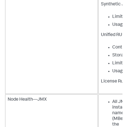
Synthetic J
Limit
Usage
Unified RUM
Contri
Storag
Limit
Usage
License Rule
Node Health—JMX
All JM
instan
names
(MBean
the