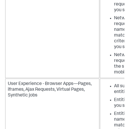
reques
you spe
Netwo
reques
names
matchi
criteri
you spe
Netwo
request
the spe
mobile
User Experience - Browser Apps—Pages,
All suc
iframes, Ajax Requests, Virtual Pages,
entitie
Synthetic jobs
Entitie
you spe
Entitie
names
matchi