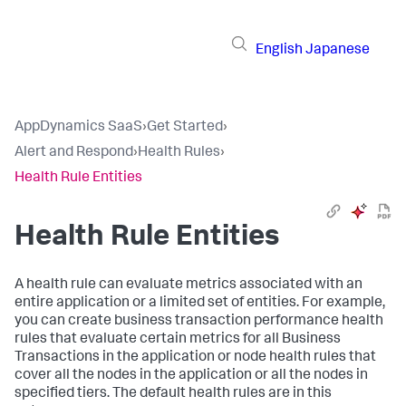
English
Japanese
AppDynamics SaaS
›
Get Started
›
Alert and Respond
›
Health Rules
›
Health Rule Entities
Health Rule Entities
A health rule can evaluate metrics associated with an
entire application or a limited set of entities. For example,
you can create business transaction performance health
rules that evaluate certain metrics for all Business
Transactions in the application or node health rules that
cover all the nodes in the application or all the nodes in
specified tiers. The default health rules are in this