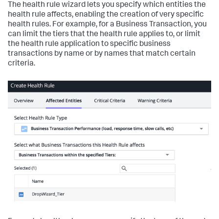
The health rule wizard lets you specify which entities the
health rule affects, enabling the creation of very specific
health rules. For example, for a Business Transaction, you
can limit the tiers that the health rule applies to, or limit
the health rule application to specific business
transactions by name or by names that match certain
criteria.