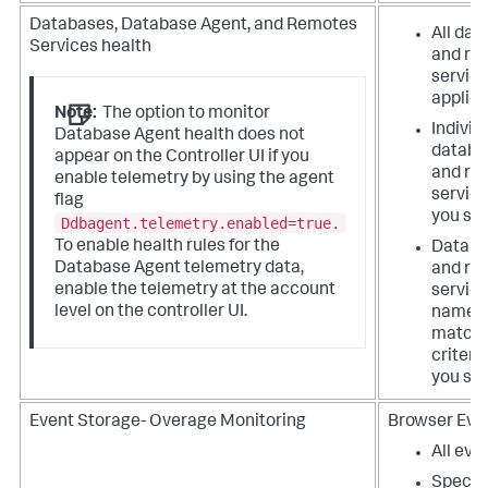
Databases, Database Agent, and Remotes
All da
Services health
and re
service
applica
Note:
The option to monitor
Individ
Database Agent health does not
databa
appear on the Controller UI if you
and re
enable telemetry by using the agent
service
flag
you spe
Ddbagent.telemetry.enabled=true.
To enable health rules for the
Databa
Database Agent telemetry data,
and re
enable the telemetry at the account
service
level on the controller UI.
name
matchi
criteri
you spe
Event Storage- Overage Monitoring
Browser Even
All eve
Specifi