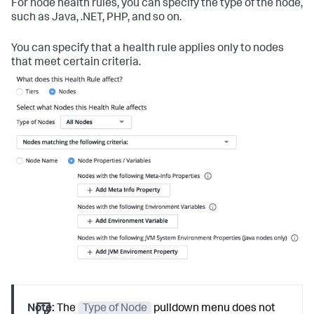
For node health rules, you can specify the type of the node,
such as Java, .NET, PHP, and so on.
You can specify that a health rule applies only to nodes
that meet certain criteria.
Note:
The
Type of Node
pulldown menu does not