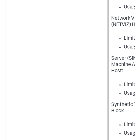
Usage
Network Visib
(NETVIZ) Hos
Limit
Usage
Server (SIM
Machine Age
Host:
Limit
Usage
Synthetic T
Block
Limit
Usage