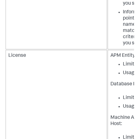
you spe
Inform
points 
names
matchi
criteri
you spe
License
APM Entity:
Limit
Usage
Database In
Limit
Usage
Machine Ag
Host:
Limit