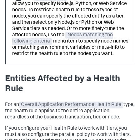
allow you to specify Node.js, Python, or Web Service
nodes. To restrict a health rule to these types of
nodes, you can specify the affected entity as a tier
and then select only Node.js or Python or Web
Service tiers as needed. Or to more finely-tune the
affected nodes, use the
Nodes matching the
following criteria
menu item to specify node names
or matching environment variables or meta-info to
restrict the health rule to the nodes you want.
Entities Affected by a Health
Rule
For an
Overall Application Performance Health Rule
type,
the health rule applies to the entire application,
regardless of the business transaction, tier, or node.
If you configure your Health Rule to work with tiers, you
must also configure the parallel policy to work with tiers.