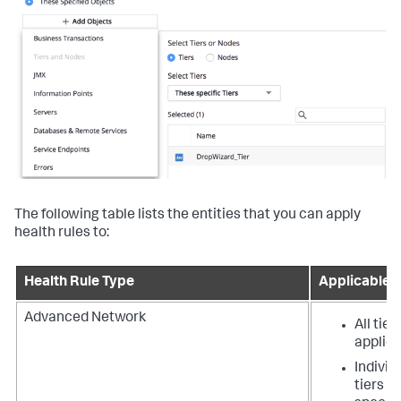
The following table lists the entities that you can apply
health rules to:
Health Rule Type
Applicable E
Advanced Network
All tier
applica
Individ
tiers t