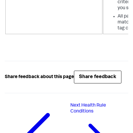
criteri
you spe
All pag
matchi
tag cri
Share feedback
Share feedback about this page
Next
Health Rule
Conditions