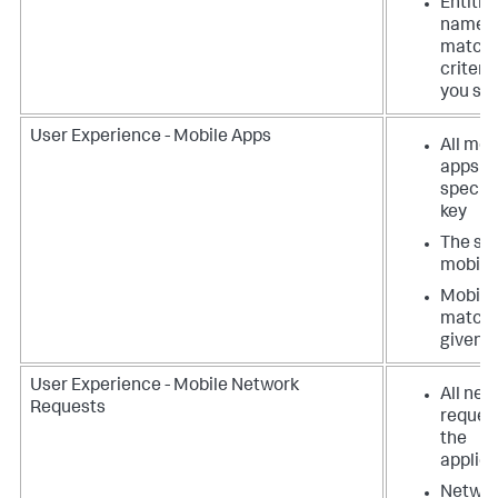
Entitie
names
matchi
criteri
you spe
User Experience - Mobile Apps
All mob
apps w
specifi
key
The spe
mobile
Mobile
matchi
given c
User Experience - Mobile Network
All net
Requests
request
the
applica
Netwo