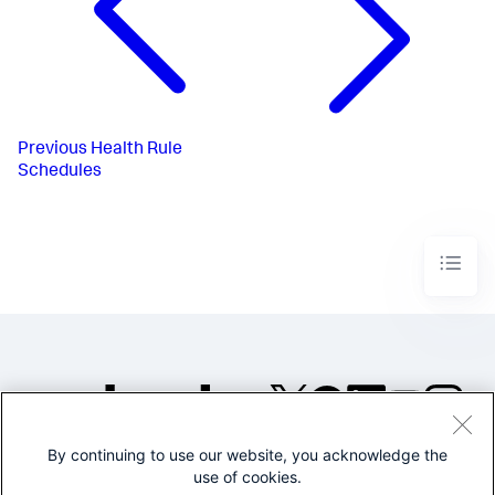
Previous
Health Rule
Schedules
By continuing to use our website, you acknowledge the
©2005-2026 Splunk Inc. All
use of cookies.
rights reserved.