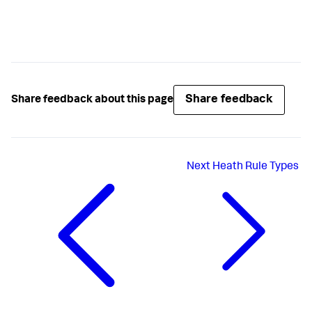
Share feedback
Share feedback about this page
Next
Heath Rule Types