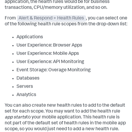
application, the health rules would be for business
transactions, CPU/memory utilization, and so on.
From
Alert & Respond > Health Rules
, you can select one
of the following health rule scopes from the drop-down list:
Applications
User Experience: Browser Apps
User Experience: Mobile Apps
User Experience: API Monitoring
Event Storage: Overage Monitoring
Databases
Servers
Analytics
You can also create new health rules to add to the default
set for each scope. You may want to add the health rule
app starts
to your mobile application. This health rule is
not part of the default set of health rules in the mobile app
scope, so you would just need to add a new health rule.