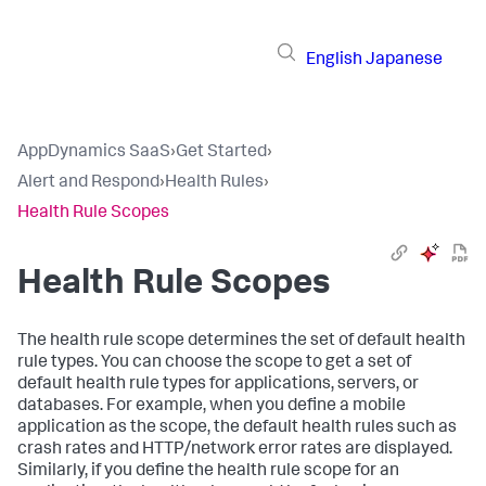
English
Japanese
AppDynamics SaaS
›
Get Started
›
Alert and Respond
›
Health Rules
›
Health Rule Scopes
Health Rule Scopes
The health rule scope determines the set of default health
rule types. You can choose the scope to get a set of
default health rule types for applications, servers, or
databases. For example, when you define a mobile
application as the scope, the default health rules such as
crash rates and HTTP/network error rates are displayed.
Similarly, if you define the health rule scope for an