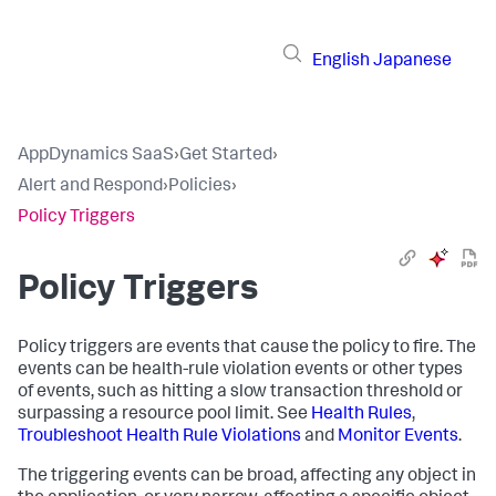
English
Japanese
AppDynamics SaaS
›
Get Started
›
Alert and Respond
›
Policies
›
Policy Triggers
Policy Triggers
Policy triggers are events that cause the policy to fire. The
events can be health-rule violation events or other types
of events, such as hitting a slow transaction threshold or
surpassing a resource pool limit. See
Health Rules
,
Troubleshoot Health Rule Violations
and
Monitor Events
.
The triggering events can be broad, affecting any object in