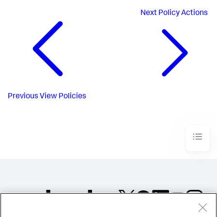
Next
Policy Actions
Previous
View Policies