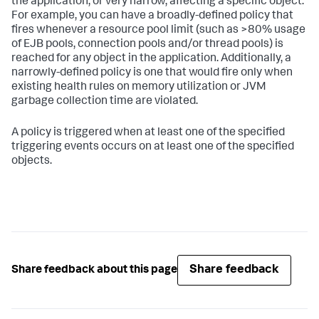
the application, or very narrow, affecting a specific object.
For example, you can have a broadly-defined policy that
fires whenever a resource pool limit (such as >80% usage
of EJB pools, connection pools and/or thread pools) is
reached for any object in the application. Additionally, a
narrowly-defined policy is one that would fire only when
existing health rules on memory utilization or JVM
garbage collection time are violated.
A policy is triggered when at least one of the specified
triggering events occurs on at least one of the specified
objects.
Share feedback
Share feedback about this page