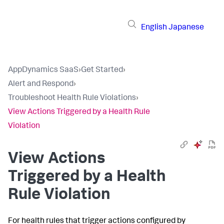
English
Japanese
AppDynamics SaaS
›
Get Started
›
Alert and Respond
›
Troubleshoot Health Rule Violations
›
View Actions Triggered by a Health Rule
Violation
View Actions
Triggered by a Health
Rule Violation
For health rules that trigger actions configured by