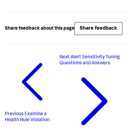
Share feedback
Share feedback about this page
Next
Alert Sensitivity Tuning
Questions and Answers
Previous
Examine a
Health Rule Violation