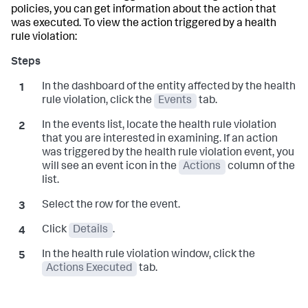
policies, you can get information about the action that
was executed. To view the action triggered by a health
rule violation:
In the dashboard of the entity affected by the health
rule violation, click the
Events
tab.
In the events list, locate the health rule violation
that you are interested in examining. If an action
was triggered by the health rule violation event, you
will see an event icon in the
Actions
column of the
list.
Select the row for the event.
Click
Details
.
In the health rule violation window, click the
Actions Executed
tab.