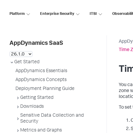
Platform
Enterprise Security
ITSI
Observabili
AppDy
AppDynamics SaaS
Time Z
Get Started
Tim
AppDynamics Essentials
AppDynamics Concepts
You ca
Deployment Planning Guide
zone w
locati
Getting Started
Downloads
To set
Sensitive Data Collection and
C
Security
Metrics and Graphs