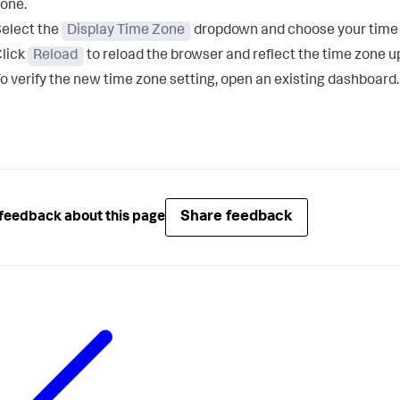
one.
elect the
Display Time Zone
dropdown and choose your time zo
lick
Reload
to reload the browser and reflect the time zone u
o verify the new time zone setting, open an existing dashboard.
Share feedback
feedback about this page