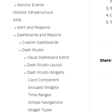
z
Monitor Events
S
Monitor Infrastructure
C
AIML
T
Alert and Respond
Dashboards and Reports
Custom Dashboards
Dash Studio
Visual Dashboard Editor
Share 
Dash Studio Layout
Dash Studio Widgets
Card Component
Grouped Widgets
Time Ranges
Simple Navigations
Widget Types