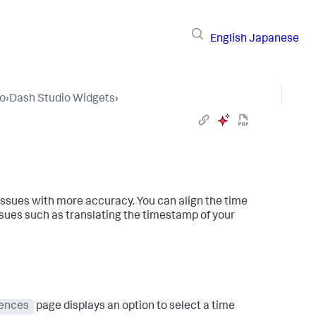
English
Japanese
io
›
Dash Studio Widgets
›
issues with more accuracy. You can align the time
ssues such as translating the timestamp of your
rences
page displays an option to select a time