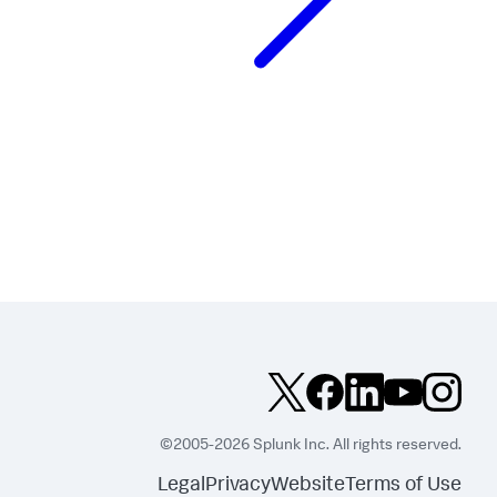
©2005-2026 Splunk Inc. All rights reserved.
Legal
Privacy
Website
Terms of Use