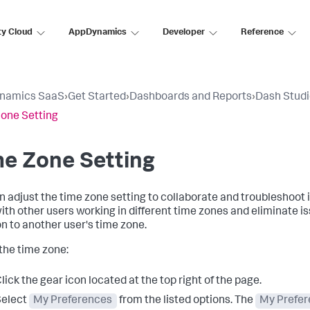
ty Cloud
AppDynamics
Developer
Reference
namics SaaS
›
Get Started
›
Dashboards and Reports
›
Dash Stud
one Setting
e Zone Setting
n adjust the time zone setting to collaborate and troubleshoot 
ith other users working in different time zones and eliminate i
on to another user's time zone.
 the time zone:
lick the gear icon located at the top right of the page.
Select
My Preferences
from the listed options. The
My Prefe