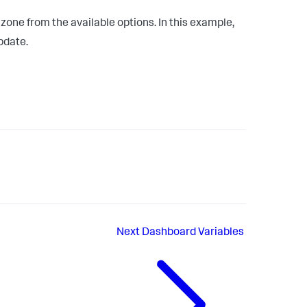
ne from the available options. In this example,
pdate.
Next
Dashboard Variables