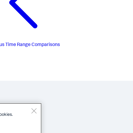
us
Time Range Comparisons
ookies.