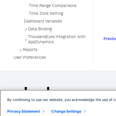
Time Range Comparisons
Time Zone Setting
Dashboard Variables
Data Binding
ThousandEyes Integration with
Previo
AppDynamics
Reports
User Preferences
By continuing to use our website, you acknowledge the use of c
Privacy Statement
Change Settings