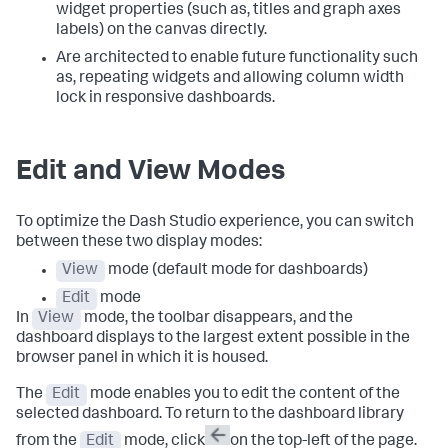
widget properties (such as, titles and graph axes
labels) on the canvas directly.
Are architected to enable future functionality such
as, repeating widgets and allowing column width
lock in responsive dashboards.
Edit and View Modes
To optimize the Dash Studio experience, you can switch
between these two display modes:
View
mode (default mode for dashboards)
Edit
mode
In
View
mode, the toolbar disappears, and the
dashboard displays to the largest extent possible in the
browser panel in which it is housed.
The
Edit
mode enables you to edit the content of the
selected dashboard. To return to the dashboard library
from the
Edit
mode, click
on the top-left of the page.