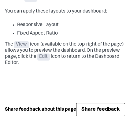
You can apply these layouts to your dashboard:
Responsive Layout
Fixed Aspect Ratio
The
View
icon (available on the top-right of the page)
allows you to preview the dashboard. On the preview
page, click the
Edit
icon to return to the Dashboard
Editor.
Share feedback
Share feedback about this page