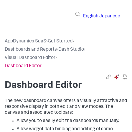
English
Japanese
AppDynamics SaaS
›
Get Started
›
Dashboards and Reports
›
Dash Studio
›
Visual Dashboard Editor
›
Dashboard Editor
Dashboard Editor
The new dashboard canvas offers a visually attractive and
responsive display in both edit and view modes. The
canvas and associated toolbars:
Allow you to easily edit the dashboards manually.
Allow widget data binding and editing of some