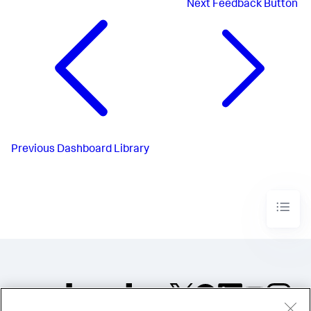
Next
Feedback Button
Previous
Dashboard Library