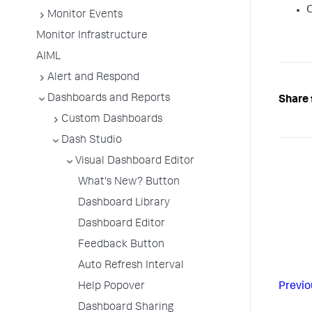
O
Monitor Events
Monitor Infrastructure
AIML
Alert and Respond
Dashboards and Reports
Share 
Custom Dashboards
Dash Studio
Visual Dashboard Editor
What's New? Button
Dashboard Library
Dashboard Editor
Feedback Button
Auto Refresh Interval
Help Popover
Previo
Dashboard Sharing