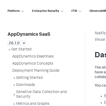
Platform
Enterprise Security
ITSI
Observabili
AppDy
AppDynamics SaaS
Visual
Get Started
Da
AppDynamics Essentials
AppDynamics Concepts
The sh
Deployment Planning Guide
have 
collab
Getting Started
Downloads
You ca
Sensitive Data Collection and
S
Security
C
Metrics and Graphs