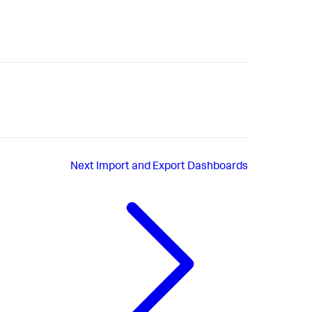
Next
Import and Export Dashboards