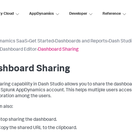
ty Cloud
AppDynamics
Developer
Reference
namics SaaS
›
Get Started
›
Dashboards and Reports
›
Dash Stud
 Dashboard Editor
›
Dashboard Sharing
shboard Sharing
aring capability in Dash Studio allows you to share the dashbo
a
Splunk AppDynamics
account. This helps multiple users acces
oration among the users.
n also:
top sharing the dashboard.
opy the shared URL to the clipboard.