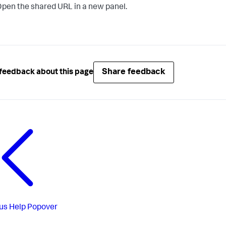
pen the shared URL in a new panel.
Share feedback
feedback about this page
us
Help Popover