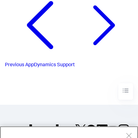
Previous
AppDynamics Support