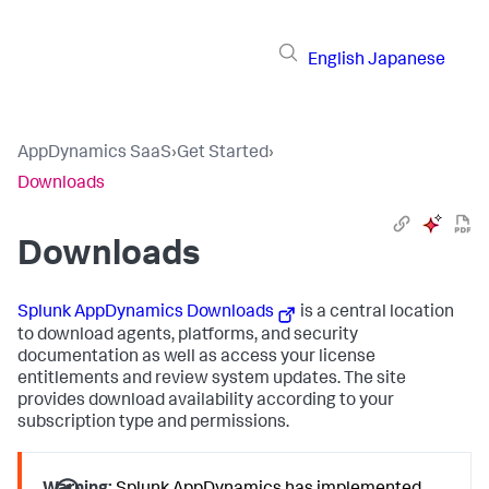
English
Japanese
AppDynamics SaaS
›
Get Started
›
Downloads
Downloads
Splunk AppDynamics
Downloads
is a central location
to download agents, platforms, and security
documentation as well as access your license
entitlements and review system updates. The site
provides download availability according to your
subscription type and permissions.