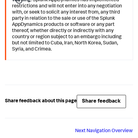
Warning:
Splunk AppDynamics
has implemented
restrictions and will not enter into any negotiation
with, or seek to solicit any interest from, any third
party in relation to the sale or use of the
Splunk
AppDynamics
products or software or any part
thereof, whether directly or indirectly with any
country or region subject to an embargo including
but not limited to Cuba, Iran, North Korea, Sudan,
Syria, and Crimea.
Share feedback
Share feedback about this page
Next
Navigation Overview