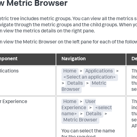
w Metric Browser
tric tree includes metric groups. You can view all the metrics 
vigate through the metric groups and the child groups. When yo
n view the metrics details on the right pane.
n view the Metric Browser on the left pane for each of the fol
ponent
Navigation
De
lications
Home
>
Applications
>
Th
<Select an application>
in
>
Details
>
Metric
th
Browser
se
r Experience
Home
>
User
Th
Experience
>
<select
in
name>
>
Details
>
th
Metric Browser
se
AP
You can select the name