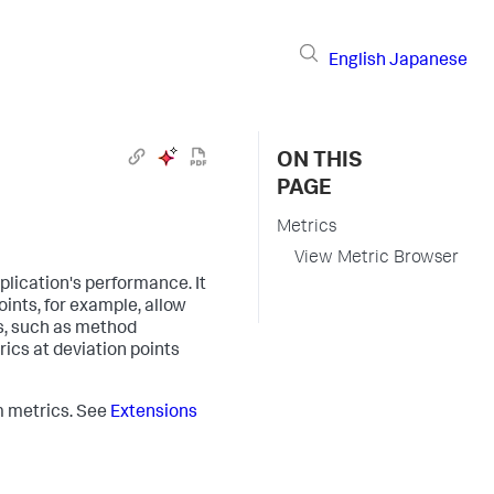
English
Japanese
ON THIS
PAGE
Metrics
View Metric Browser
plication's performance. It
oints, for example, allow
s, such as method
rics at deviation points
m metrics. See
Extensions