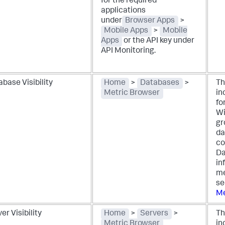
for the required
applications
under
Browser Apps
>
Mobile Apps
>
Mobile
Apps
or the API key under
API Monitoring.
base Visibility
Home
>
Databases
>
Th
Metric Browser
in
fo
Wi
gr
da
co
Da
in
me
s
Me
er Visibility
Home
>
Servers
>
Th
Metric Browser
in