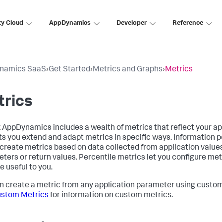
ty Cloud
AppDynamics
Developer
Reference
namics SaaS
›
Get Started
›
Metrics and Graphs
›
Metrics
trics
k AppDynamics
includes a wealth of metrics that reflect your ap
ets you extend and adapt metrics in specific ways. Information p
 create metrics based on data collected from application value
ters or return values. Percentile metrics let you configure met
e useful to you.
n create a metric from any application parameter using custo
ustom Metrics
for information on custom metrics.