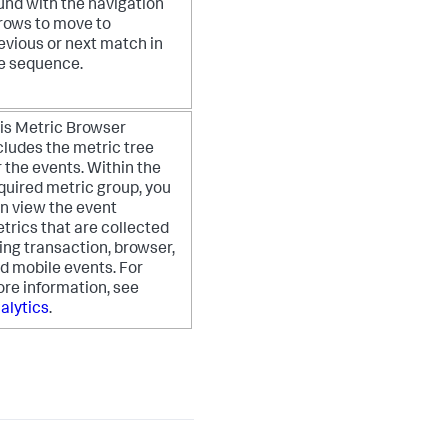
und with the navigation
rows to move to
evious or next match in
e sequence.
is Metric Browser
cludes the metric tree
r the events. Within the
quired metric group, you
n view the event
trics that are collected
ing transaction, browser,
d mobile events. For
re information, see
alytics
.