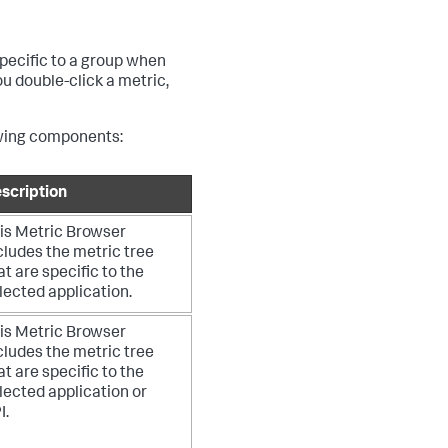
specific to a group when
u double-click a metric,
lowing components:
scription
is Metric Browser
cludes the metric tree
at are specific to the
lected application.
is Metric Browser
cludes the metric tree
at are specific to the
lected application or
I.