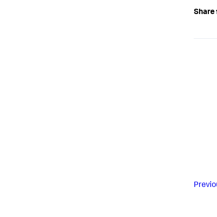
Share 
Previo