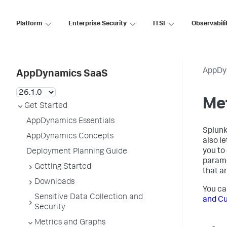
Platform
Enterprise Security
ITSI
Observabili
AppDy
AppDynamics SaaS
Me
Get Started
AppDynamics Essentials
Splun
AppDynamics Concepts
also l
you to
Deployment Planning Guide
parame
Getting Started
that ar
Downloads
You ca
Sensitive Data Collection and
and C
Security
Metrics and Graphs