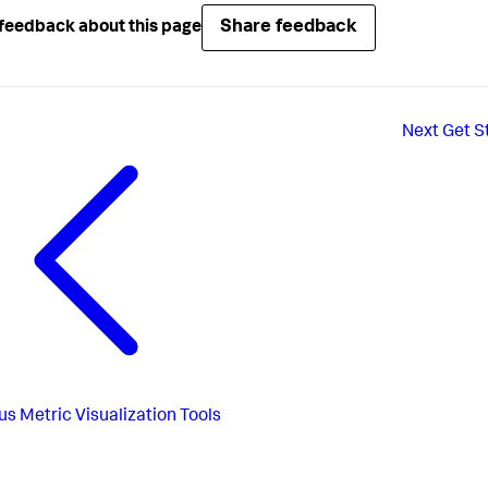
Share feedback
feedback about this page
Next
Get S
us
Metric Visualization Tools