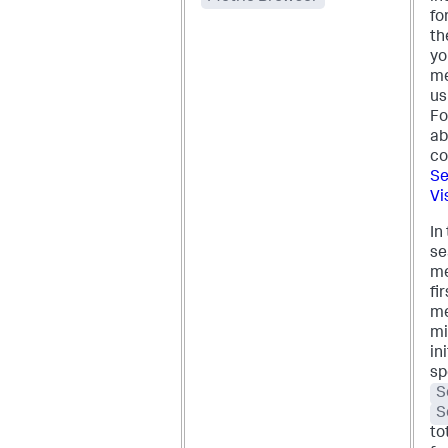
fo
th
yo
me
us
Fo
ab
co
Se
Vis
In
se
me
fi
me
mi
in
sp
S
S
to