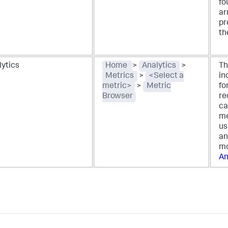
fo
ar
pr
th
lytics
Home
>
Analytics
>
Th
Metrics
>
<Select a
in
metric>
>
Metric
fo
Browser
re
ca
me
us
an
mo
An