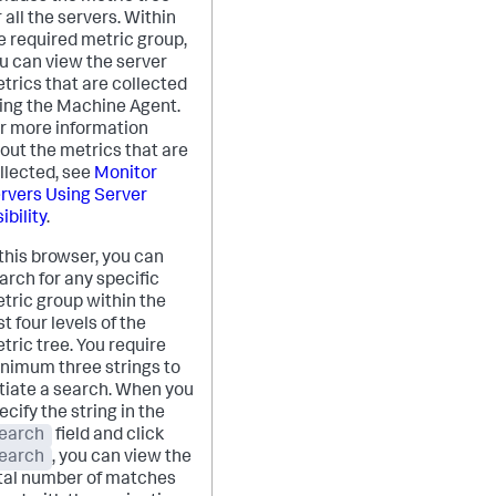
r all the servers. Within
e required metric group,
u can view the server
trics that are collected
ing the Machine Agent.
r more information
out the metrics that are
llected, see
Monitor
rvers Using Server
ibility
.
 this browser, you can
arch for any specific
tric group within the
rst four levels of the
tric tree. You require
nimum three strings to
itiate a search. When you
ecify the string in the
earch
field and click
earch
, you can view the
tal number of matches