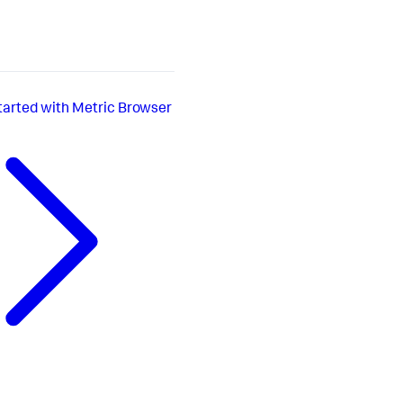
tarted with Metric Browser