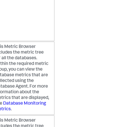
is Metric Browser
cludes the metric tree
r all the databases.
thin the required metric
oup, you can view the
tabase metrics that are
llected using the
tabase Agent. For more
formation about the
trics that are displayed,
ee
Database Monitoring
trics
.
is Metric Browser
cludes the metric tree