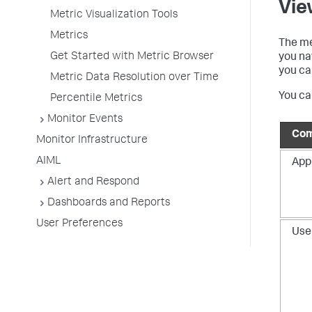
Vie
Metric Visualization Tools
Metrics
The me
Get Started with Metric Browser
you na
you ca
Metric Data Resolution over Time
You ca
Percentile Metrics
Monitor Events
Com
Monitor Infrastructure
AIML
App
Alert and Respond
Dashboards and Reports
User Preferences
Use