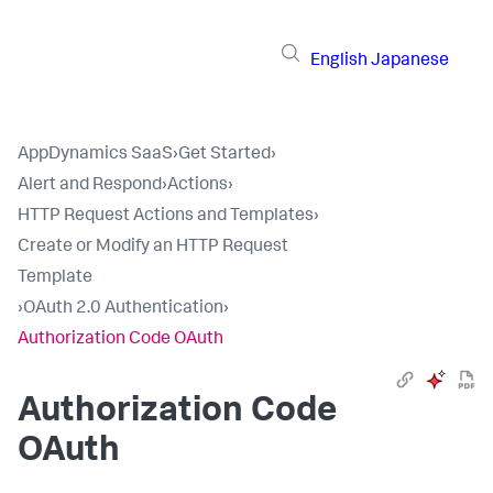
English
Japanese
AppDynamics SaaS
›
Get Started
›
Alert and Respond
›
Actions
›
HTTP Request Actions and Templates
›
Create or Modify an HTTP Request
Template
›
OAuth 2.0 Authentication
›
Authorization Code OAuth
Authorization Code
OAuth