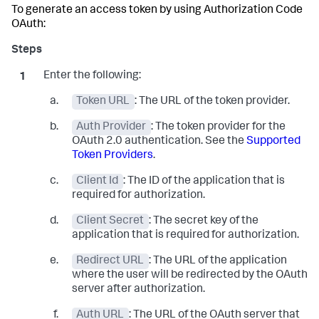
To generate an access token by using Authorization Code
OAuth:
Enter the following:
Token URL
: The URL of the token provider.
Auth Provider
: The token provider for the
OAuth 2.0 authentication. See the
Supported
Token Providers
.
Client Id
: The ID of the application that is
required for authorization.
Client Secret
: The secret key of the
application that is required for authorization.
Redirect URL
: The URL of the application
where the user will be redirected by the OAuth
server after authorization.
Auth URL
: The URL of the OAuth server that