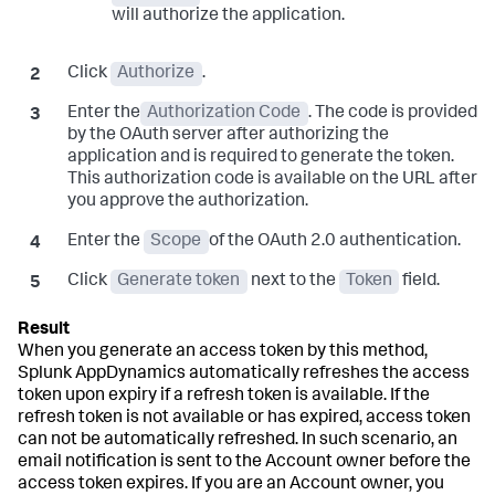
will authorize the application.
Click
Authorize
.
Enter the
Authorization Code
. The code is provided
by the OAuth server after authorizing the
application and is required to generate the token.
This authorization code is available on the URL after
you approve the authorization.
Enter the
Scope
of the OAuth 2.0 authentication.
Click
Generate token
next to the
Token
field.
When you generate an access token by this method,
Splunk AppDynamics
automatically refreshes the access
token upon expiry if a refresh token is available. If the
refresh token is not available or has expired, access token
can not be automatically refreshed. In such scenario, an
email notification is sent to the Account owner before the
access token expires. If you are an Account owner, you