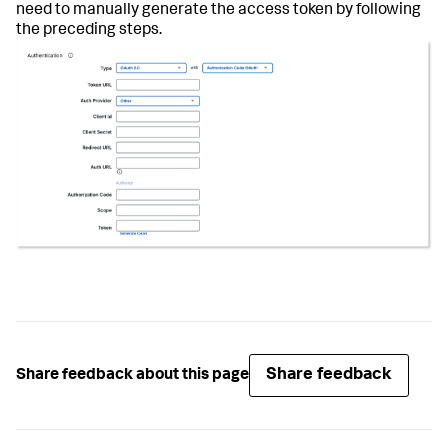
need to manually generate the access token by following
the preceding steps.
Share feedback
Share feedback about this page