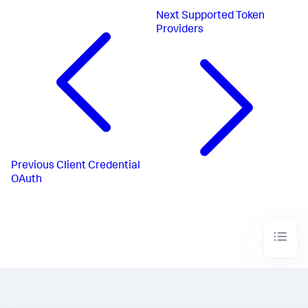
Next
Supported Token
Providers
Previous
Client Credential
OAuth