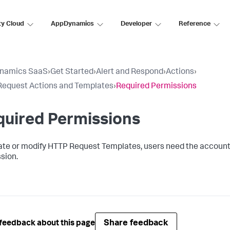
ty Cloud
AppDynamics
Developer
Reference
namics SaaS
›
Get Started
›
Alert and Respond
›
Actions
›
equest Actions and Templates
›
Required Permissions
quired Permissions
ate or modify HTTP Request Templates, users need the accoun
sion.
Share feedback
feedback about this page