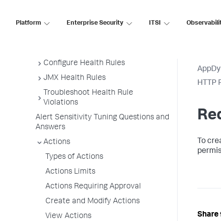
Example Use Cases
Policies
Platform
Enterprise Security
ITSI
Observabili
Anomaly Detection
Health Rules
Configure Health Rules
AppDy
JMX Health Rules
HTTP R
Troubleshoot Health Rule
Violations
Re
Alert Sensitivity Tuning Questions and
Answers
To cre
Actions
permis
Types of Actions
Actions Limits
Actions Requiring Approval
Create and Modify Actions
Share 
View Actions