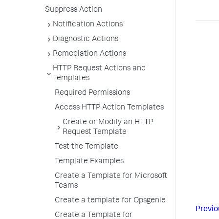
Suppress Action
Notification Actions
Diagnostic Actions
Remediation Actions
HTTP Request Actions and
Templates
Required Permissions
Access HTTP Action Templates
Create or Modify an HTTP
Request Template
Test the Template
Template Examples
Create a Template for Microsoft
Teams
Create a template for Opsgenie
Previo
Create a Template for