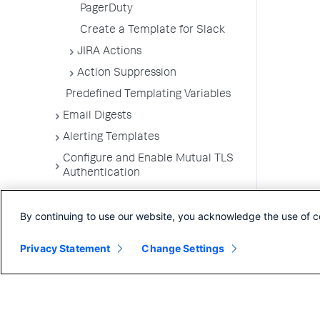
PagerDuty
Create a Template for Slack
JIRA Actions
Action Suppression
Predefined Templating Variables
Email Digests
Alerting Templates
Configure and Enable Mutual TLS
Authentication
Troubleshoot Alert and Respond
Problems
By continuing to use our website, you acknowledge the use of c
Dashboards and Reports
Privacy Statement
Change Settings
User Preferences