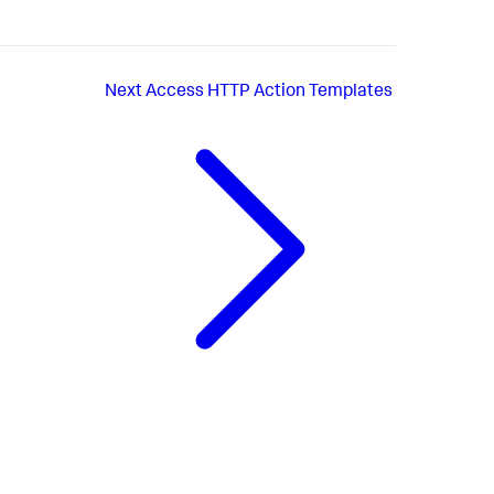
Next
Access HTTP Action Templates