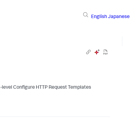
English
Japanese
t-level Configure HTTP Request Templates