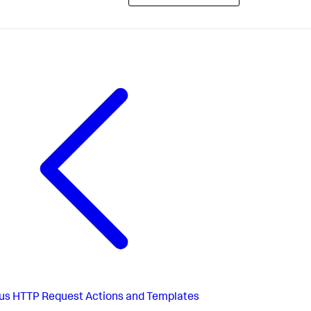
us
HTTP Request Actions and Templates