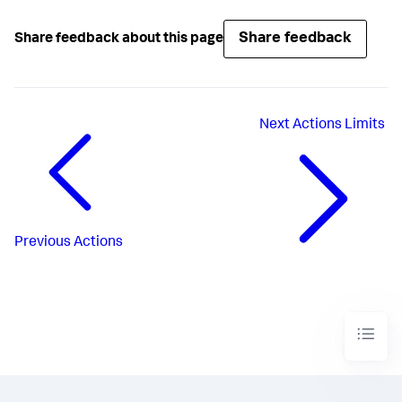
Share feedback
Share feedback about this page
Next
Actions Limits
Previous
Actions