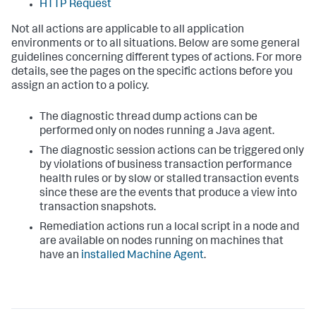
HTTP Request
Not all actions are applicable to all application
environments or to all situations. Below are some general
guidelines concerning different types of actions. For more
details, see the pages on the specific actions before you
assign an action to a policy.
The diagnostic thread dump actions can be
performed only on nodes running a Java agent.
The diagnostic session actions can be triggered only
by violations of business transaction performance
health rules or by slow or stalled transaction events
since these are the events that produce a view into
transaction snapshots.
Remediation actions run a local script in a node and
are available on nodes running on machines that
have an
installed Machine Agent
.