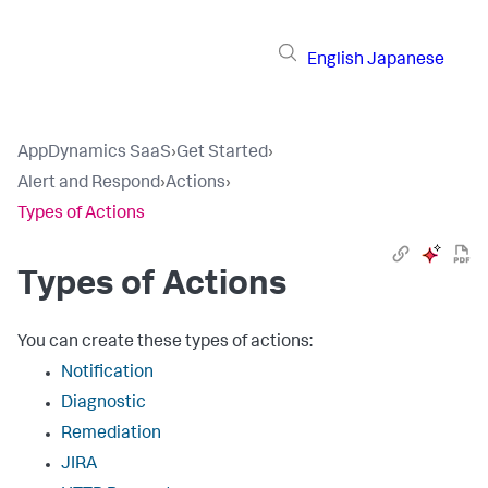
English
Japanese
AppDynamics SaaS
›
Get Started
›
Alert and Respond
›
Actions
›
Types of Actions
Types of Actions
You can create these types of actions:
Notification
Diagnostic
Remediation
JIRA