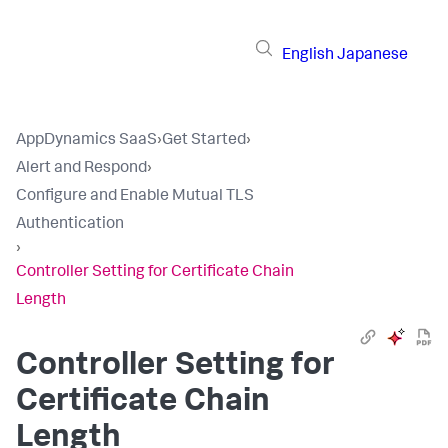
English
Japanese
AppDynamics SaaS
›
Get Started
›
Alert and Respond
›
Configure and Enable Mutual TLS
Authentication
›
Controller Setting for Certificate Chain
Length
Controller Setting for
Certificate Chain
Length