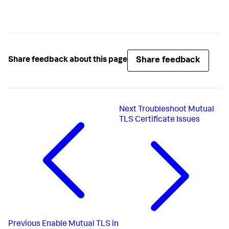
Share feedback
Share feedback about this page
Next
Troubleshoot Mutual
TLS Certificate Issues
Previous
Enable Mutual TLS in