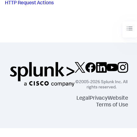
HTTP Request Actions
©2005-2026 Splunk Inc. All
rights reserved.
Legal
Privacy
Website
Terms of Use