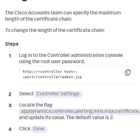
The Cisco Accounts team can specify the maximum
length of the certificate chain.
To change the length of the certificate chain:
Log in to the Controller administration console
using the root user password.
http:
//
<controller host>:
Copy
<port>
/controller/admin
.jsp
Select
Controller Settings
.
Locate the flag
appdynamics.controller.alerting.mtls.max.certificate
and update its value. The default value is 2.
Click
Save
.