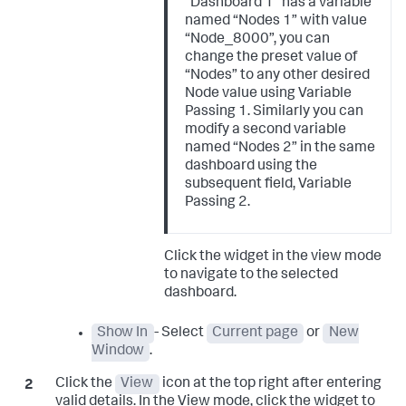
“Dashboard 1” has a variable
named “Nodes 1” with value
“Node_8000”, you can
change the preset value of
“Nodes” to any other desired
Node value using Variable
Passing 1. Similarly you can
modify a second variable
named “Nodes 2” in the same
dashboard using the
subsequent field, Variable
Passing 2.
Click the widget in the view mode
to navigate to the selected
dashboard.
Show In
- Select
Current page
or
New
Window
.
Click the
View
icon at the top right after entering
valid details. In the View mode, click the widget to