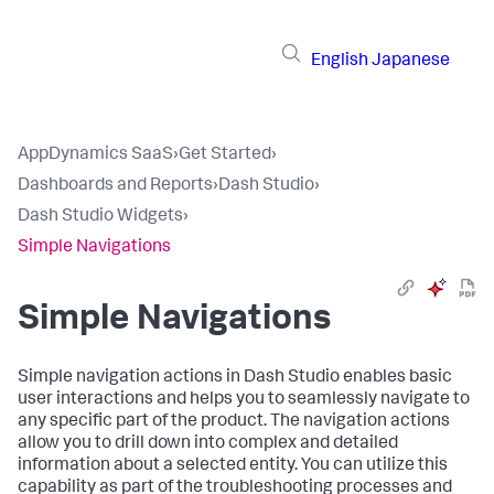
English
Japanese
AppDynamics SaaS
›
Get Started
›
Dashboards and Reports
›
Dash Studio
›
Dash Studio Widgets
›
Simple Navigations
Simple Navigations
Simple navigation actions in Dash Studio enables basic
user interactions and helps you to seamlessly navigate to
any specific part of the product. The navigation actions
allow you to drill down into complex and detailed
information about a selected entity. You can utilize this
capability as part of the troubleshooting processes and