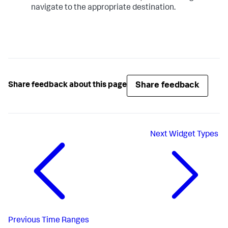
navigate to the appropriate destination.
Share feedback
Share feedback about this page
Next
Widget Types
Previous
Time Ranges