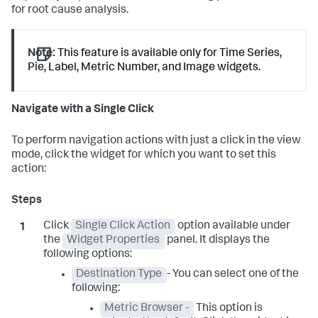
for root cause analysis.
Note:
This feature is available only for Time Series,
Pie, Label, Metric Number, and Image widgets.
Navigate with a Single Click
To perform navigation actions with just a click in the view
mode, click the widget for which you want to set this
action:
Click
Single Click Action
option available under
the
Widget Properties
panel. It displays the
following options:
Destination Type
- You can select one of the
following:
Metric Browser -
This option is