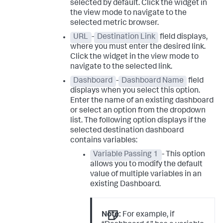
selected by default. Click the widget in
the view mode to navigate to the
selected metric browser.
URL
-
Destination Link
field displays,
where you must enter the desired link.
Click the widget in the view mode to
navigate to the selected link.
Dashboard
-
Dashboard Name
field
displays when you select this option.
Enter the name of an existing dashboard
or select an option from the dropdown
list. The following option displays if the
selected destination dashboard
contains variables:
Variable Passing 1
- This option
allows you to modify the default
value of multiple variables in an
existing Dashboard.
Note:
For example, if