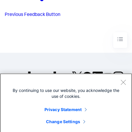
Previous
Feedback Button
By continuing to use our website, you acknowledge the
©2005-2026 Splunk Inc. All
use of cookies.
rights reserved.
Legal
Privacy
Website
Privacy Statement
Terms of Use
Change Settings