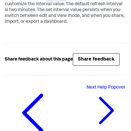
customize the interval value. The default refresh interval
is two minutes. The set interval value persists when you
switch between edit and view mode, and when you share,
import, or export a dashboard.
Share feedback
Share feedback about this page
Next
Help Popover