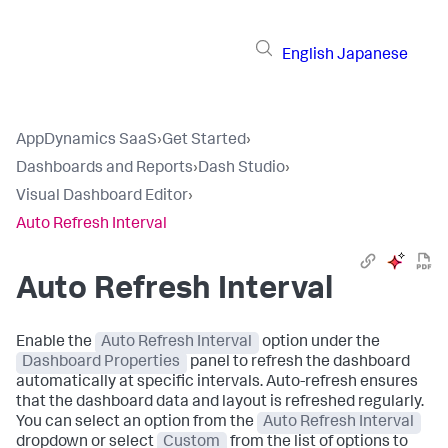
English
Japanese
AppDynamics SaaS
›
Get Started
›
Dashboards and Reports
›
Dash Studio
›
Visual Dashboard Editor
›
Auto Refresh Interval
Auto Refresh Interval
Enable the
Auto Refresh Interval
option under the
Dashboard Properties
panel to refresh the dashboard
automatically at specific intervals. Auto-refresh ensures
that the dashboard data and layout is refreshed regularly.
You can select an option from the
Auto Refresh Interval
dropdown or select
Custom
from the list of options to