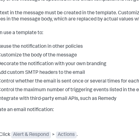
e text in the message must be created in the template. Customi
les in the message body, which are replaced by actual values w
n use a template to:
euse the notification in other policies
ustomize the body of the message
ecorate the notification with your own branding
dd custom SMTP headers to the email
ontrol whether the email is sent once or several times for eac
ontrol the maximum number of triggering events listed in the e
ntegrate with third-party email APIs, such as Remedy
ate an email notification:
Click
Alert & Respond
>
Actions
.