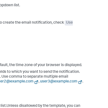
opdown list.
to create the email notification, check
Use
fault, the time zone of your browser is displayed.
ields to which you want to send the notification.
s. Use comma to separate multiple email
ser2@example.com
,
user3@example.com
.
ist.Unless disallowed by the template, you can