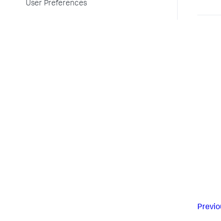
User Preferences
Previo