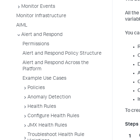
Monitor Events
All th
Monitor Infrastructure
variab
AIML
You ca
Alert and Respond
Permissions
R
Alert and Respond Policy Structure
C
Alert and Respond Across the
D
Platform
A
Example Use Cases
C
Policies
C
Anomaly Detection
I
Health Rules
To cre
Configure Health Rules
JMX Health Rules
Troubleshoot Health Rule