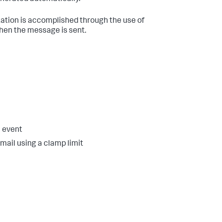
zation is accomplished through the use of
hen the message is sent.
h event
mail using a clamp limit