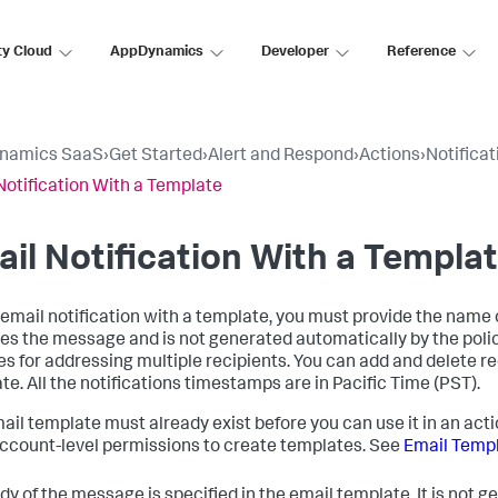
ty Cloud
AppDynamics
Developer
Reference
namics SaaS
›
Get Started
›
Alert and Respond
›
Actions
›
Notificat
Notification With a Template
il Notification With a Templa
 email notification with a template, you must provide the name 
ies the message and is not generated automatically by the polic
es for addressing multiple recipients. You can add and delete r
te. All the notifications timestamps are in Pacific Time (PST).
ail template must already exist before you can use it in an act
ccount-level permissions to create templates. See
Email Temp
dy of the message is specified in the email template. It is not 