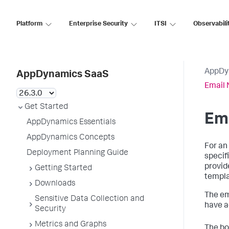
Platform
Enterprise Security
ITSI
Observabili
AppDy
AppDynamics SaaS
Email 
Get Started
Ema
AppDynamics Essentials
AppDynamics Concepts
For an
Deployment Planning Guide
specif
provid
Getting Started
templa
Downloads
The em
Sensitive Data Collection and
have a
Security
Metrics and Graphs
The bo