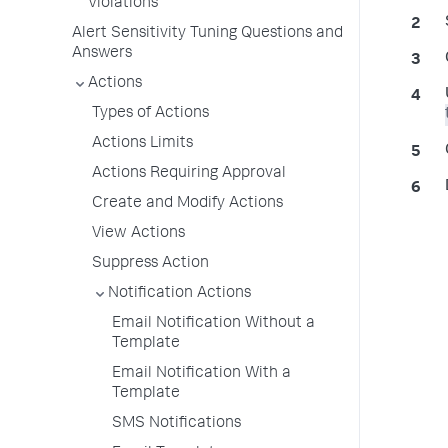
Violations
Alert Sensitivity Tuning Questions and
Answers
Actions
Types of Actions
Actions Limits
Actions Requiring Approval
Create and Modify Actions
View Actions
Suppress Action
Notification Actions
Email Notification Without a
Template
Email Notification With a
Template
SMS Notifications