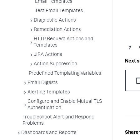
Email Templates
Test Email Templates
Diagnostic Actions
Remediation Actions
HTTP Request Actions and
Templates
JIRA Actions
Action Suppression
Predefined Templating Variables
Email Digests
Alerting Templates
Configure and Enable Mutual TLS
Authentication
Troubleshoot Alert and Respond
Problems
Share 
Dashboards and Reports