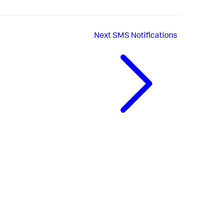
Next
SMS Notifications