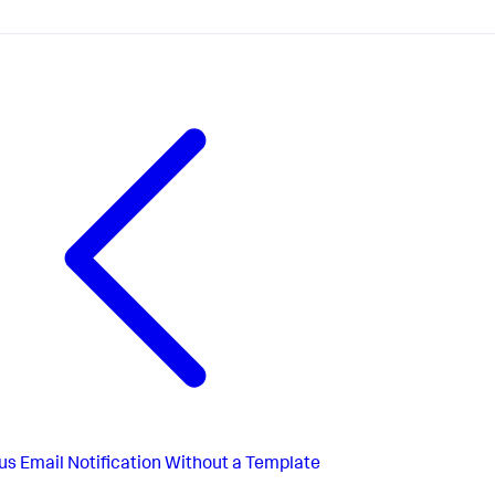
us
Email Notification Without a Template