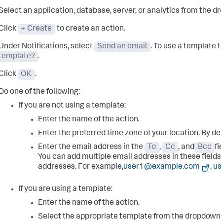
Select an application, database, server, or analytics from the dr
Click
+ Create
to create an action.
Under Notifications, select
Send an email
. To use a template 
template?
.
Click
OK
.
Do one of the following:
If you are not using a template:
Enter the name of the action.
Enter the preferred time zone of your location. By de
Enter the email address in the
To
,
Cc
, and
Bcc
f
You can add multiple email addresses in these field
addresses. For example,
user1@example.com
,
u
If you are using a template:
Enter the name of the action.
Select the appropriate template from the dropdown l