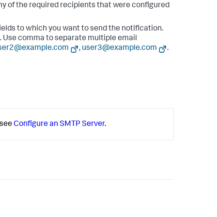
ny of the required recipients that were configured
ields to which you want to send the notification.
s. Use comma to separate multiple email
ser2@example.com
,
user3@example.com
.
 see
Configure an SMTP Server
.