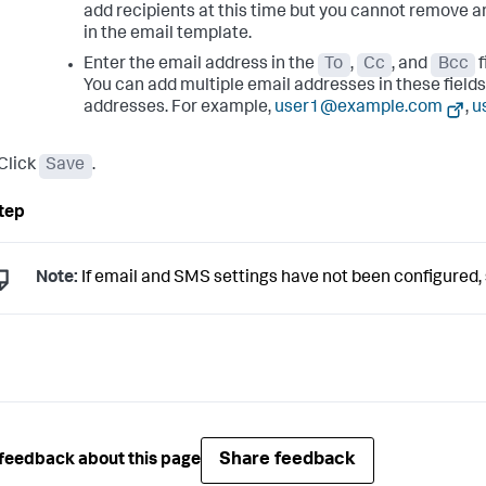
add recipients at this time but you cannot remove a
in the email template.
Enter the email address in the
To
,
Cc
, and
Bcc
f
You can add multiple email addresses in these field
addresses. For example,
user1@example.com
,
u
Click
Save
.
Note:
If email and SMS settings have not been configured,
Share feedback
feedback about this page