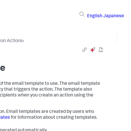
English
Japanese
ion Actions
›
te
of the email template to use. The email template
y that triggers the action. The template also
ecipients when you create an action using the
ion. Email templates are created by users who
lates
for information about creating templates.
generated automatically.