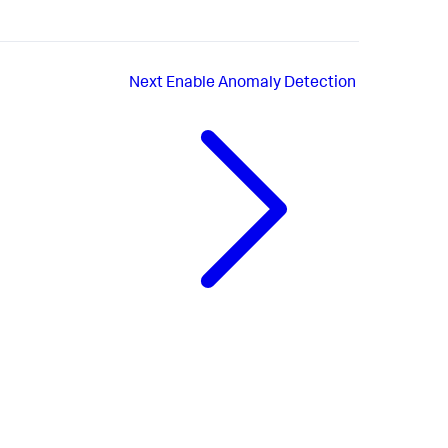
Next
Enable Anomaly Detection