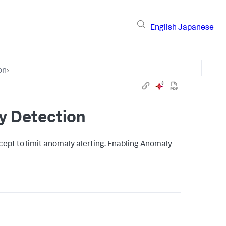
English
Japanese
on
›
y Detection
ept to limit anomaly alerting. Enabling Anomaly