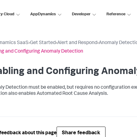
ty Cloud
AppDynamics
Developer
Reference
namics SaaS
›
Get Started
›
Alert and Respond
›
Anomaly Detecti
ng and Configuring Anomaly Detection
bling and Configuring Anomal
y Detection must be enabled, but requires no configuration exc
ion also enables Automated Root Cause Analysis.
Share feedback
feedback about this page