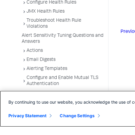
Configure Health Rules
JMX Health Rules
Troubleshoot Health Rule
Violations
Previo
Alert Sensitivity Tuning Questions and
Answers
Actions
Email Digests
Alerting Templates
Configure and Enable Mutual TLS
Authentication
Troubleshoot Alert and Respond
Problems
By continuing to use our website, you acknowledge the use of c
Dashboards and Reports
Privacy Statement
Change Settings
User Preferences