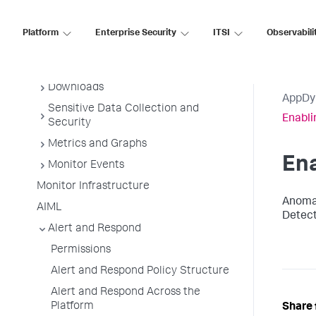
AppDynamics Essentials
AppDynamics Concepts
Platform
Enterprise Security
ITSI
Observabili
Deployment Planning Guide
Getting Started
Downloads
AppDy
Sensitive Data Collection and
Enabli
Security
Metrics and Graphs
Ena
Monitor Events
Monitor Infrastructure
Anomal
AIML
Detect
Alert and Respond
Permissions
Alert and Respond Policy Structure
Alert and Respond Across the
Platform
Share 