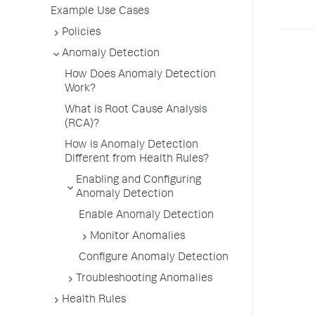
Example Use Cases
Policies
Anomaly Detection
How Does Anomaly Detection
Work?
What is Root Cause Analysis
(RCA)?
How is Anomaly Detection
Different from Health Rules?
Enabling and Configuring
Anomaly Detection
Enable Anomaly Detection
Monitor Anomalies
Configure Anomaly Detection
Troubleshooting Anomalies
Health Rules