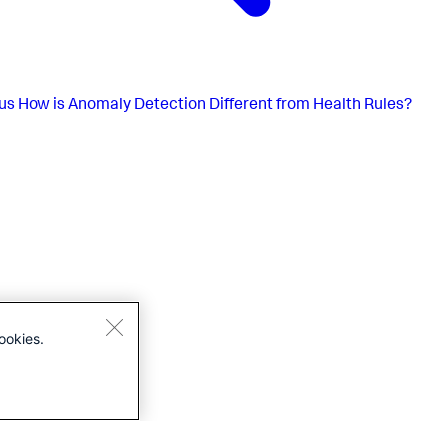
us
How is Anomaly Detection Different from Health Rules?
ookies.