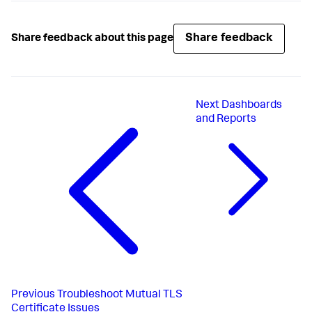
Share feedback
Share feedback about this page
Next
Dashboards
and Reports
Previous
Troubleshoot Mutual TLS
Certificate Issues