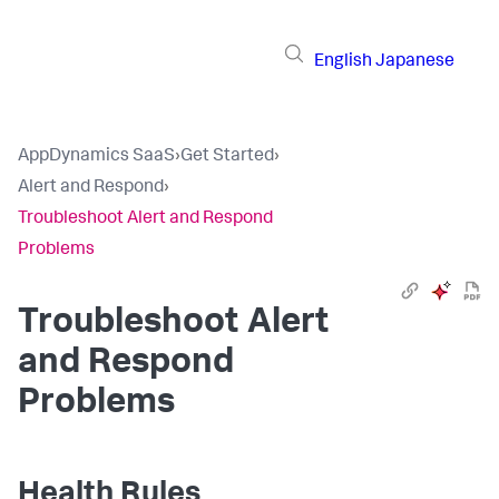
English
Japanese
AppDynamics SaaS
›
Get Started
›
Alert and Respond
›
Troubleshoot Alert and Respond
Problems
Troubleshoot Alert
and Respond
Problems
Health Rules