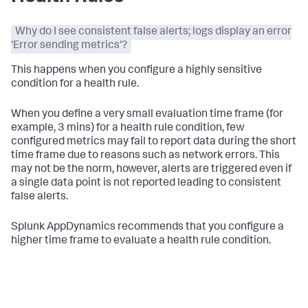
Why do I see consistent false alerts; logs display an error
'Error sending metrics'?
This happens when you configure a highly sensitive
condition for a health rule.
When you define a very small evaluation time frame (for
example, 3 mins) for a health rule condition, few
configured metrics may fail to report data during the short
time frame due to reasons such as network errors. This
may not be the norm, however, alerts are triggered even if
a single data point is not reported leading to consistent
false alerts.
Splunk AppDynamics
recommends that you configure a
higher time frame to evaluate a health rule condition.