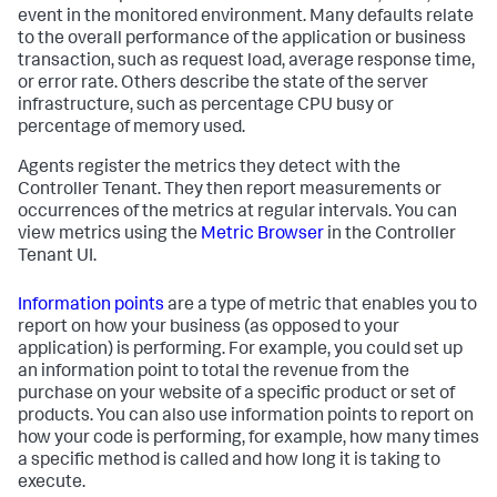
event in the monitored environment. Many defaults relate
to the overall performance of the application or business
transaction, such as request load, average response time,
or error rate. Others describe the state of the server
infrastructure, such as percentage CPU busy or
percentage of memory used.
Agents register the metrics they detect with the
Controller Tenant. They then report measurements or
occurrences of the metrics at regular intervals. You can
view metrics using the
Metric Browser
in the Controller
Tenant UI.
Information points
are a type of metric that enables you to
report on how your business (as opposed to your
application) is performing. For example, you could set up
an information point to total the revenue from the
purchase on your website of a specific product or set of
products. You can also use information points to report on
how your code is performing, for example, how many times
a specific method is called and how long it is taking to
execute.