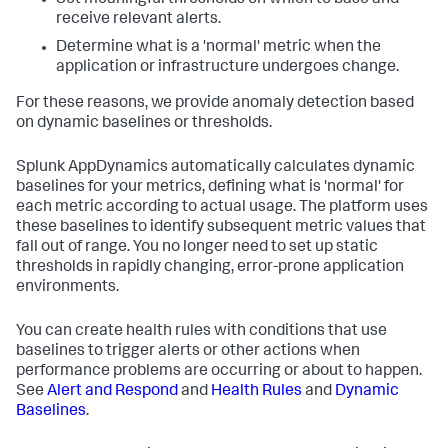
receive relevant alerts.
Determine what is a 'normal' metric when the
application or infrastructure undergoes change.
For these reasons, we provide anomaly detection based
on dynamic baselines or thresholds.
Splunk AppDynamics
automatically calculates dynamic
baselines for your metrics, defining what is 'normal' for
each metric according to actual usage. The platform uses
these baselines to identify subsequent metric values that
fall out of range. You no longer need to set up static
thresholds in rapidly changing, error-prone application
environments.
You can create health rules with conditions that use
baselines to trigger alerts or other actions when
performance problems are occurring or about to happen.
See
Alert and Respond
and
Health Rules
and
Dynamic
Baselines
.