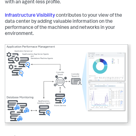
with an agent-less profile.
Infrastructure Visibility
contributes to your view of the
data center by adding valuable information on the
performance of the machines and networks in your
environment.