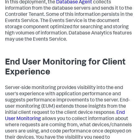
In this deployment, the
Database Agent
collects
information from the database servers and sends it to the
Controller Tenant. Some of this information persists in the
Events Service. The Events Service is the document
storage component optimized for searching and storing
high volumes of information. Database Analytics features
may use the Events Service.
End User Monitoring for Client
Experience
Server-side monitoring provides visibility into the end
user's experience with application performance and
suggests performance improvements to the server. End-
user monitoring (EUM) extends those insights from the
initial client request to the client device response.
End
User Monitoring
allows you to collect information about
where requests are coming from, what devices/channels
users are using, and code performance once deployed on
their devices. You have the visibility you need to