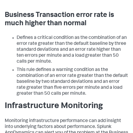
Business Transaction error rate is
much higher than normal
Defines a critical condition as the combination of an
error rate greater than the default baseline by three
standard deviations and an error rate higher than
ten errors per minute and a load greater than 50
calls per minute.
This rule defines a warning condition as the
combination of an error rate greater than the default
baseline by two standard deviations and an error
rate greater than five errors per minute and a load
greater than 50 calls per minute.
Infrastructure Monitoring
Monitoring infrastructure performance can add insight
into underlying factors about performance.
Splunk
AppDynamics
can alert you of the problem at the Business