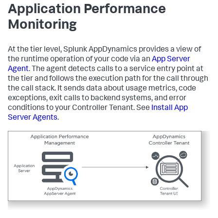
Application Performance
Monitoring
At the tier level,
Splunk AppDynamics
provides a view of
the runtime operation of your code via an
App Server
Agent
. The agent detects calls to a service entry point at
the tier and follows the execution path for the call through
the call stack. It sends data about usage metrics, code
exceptions, exit calls to backend systems, and error
conditions to your Controller Tenant. See
Install App
Server Agents
.