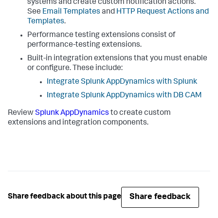
systems and create custom notification actions.
See
Email Templates
and
HTTP Request Actions and
Templates
.
Performance testing extensions consist of
performance-testing extensions.
Built-in integration extensions that you must enable
or configure. These include:
Integrate
Splunk AppDynamics
with Splunk
Integrate
Splunk AppDynamics
with DB CAM
Review
Splunk AppDynamics
to create custom
extensions and integration components.
Share feedback
Share feedback about this page