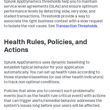
Splunk AppDynamics
thresholds help you to maintain
service level agreements (SLAs) and ensure optimum
performance levels by detecting slow, very slow, and
stalled transactions. Thresholds provide a way to
associate the right business context with a slow request
to isolate the root cause. See
Transaction Thresholds
.
Health Rules, Policies, and
Actions
Splunk AppDynamics
uses dynamic baselining to
establish typical behavior for your application
automatically. You can set up health rules according to
those standard baselines (or use other health indicators)
to track non-optimal conditions.
Policies that allow you to connect such problematic
events (such as the health rule critical event) with actions
that can trigger alerts/remedial behavior addresses the
system's issues long before your users will be affected.