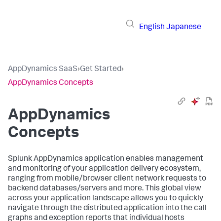
English
Japanese
AppDynamics SaaS
›
Get Started
›
AppDynamics Concepts
AppDynamics
Concepts
Splunk AppDynamics
application enables management
and monitoring of your application delivery ecosystem,
ranging from mobile/browser client network requests to
backend databases/servers and more. This global view
across your application landscape allows you to quickly
navigate through the distributed application into the call
graphs and exception reports that individual hosts