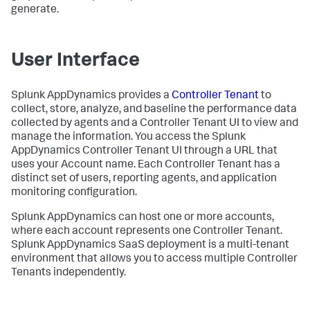
generate.
User Interface
Splunk AppDynamics
provides a
Controller Tenant
to
collect, store, analyze, and baseline the performance data
collected by agents and a Controller Tenant UI to view and
manage the information. You access the
Splunk
AppDynamics
Controller Tenant UI through a URL that
uses your Account name. Each Controller Tenant has a
distinct set of users, reporting agents, and application
monitoring configuration.
Splunk AppDynamics
can host one or more accounts,
where each account represents one Controller Tenant.
Splunk AppDynamics SaaS
deployment is a multi-tenant
environment that allows you to access multiple Controller
Tenants independently.