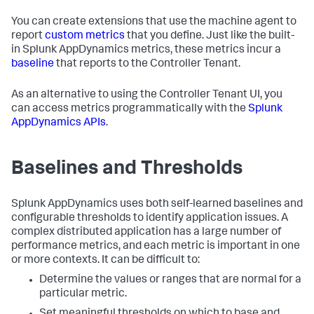
You can create extensions that use the machine agent to
report
custom metrics
that you define. Just like the built-
in
Splunk AppDynamics
metrics, these metrics incur a
baseline
that reports to the Controller Tenant.
As an alternative to using the Controller Tenant UI, you
can access metrics programmatically with the
Splunk
AppDynamics
APIs
.
Baselines and Thresholds
Splunk AppDynamics
uses both self-learned baselines and
configurable thresholds to identify application issues. A
complex distributed application has a large number of
performance metrics, and each metric is important in one
or more contexts. It can be difficult to:
Determine the values or ranges that are normal for a
particular metric.
Set meaningful thresholds on which to base and