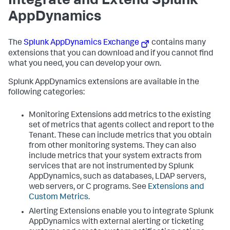
Integrate and Extend
Splunk
AppDynamics
The
Splunk AppDynamics
Exchange
contains many
extensions that you can download and if you cannot find
what you need, you can develop your own.
Splunk AppDynamics
extensions are available in the
following categories:
Monitoring Extensions add metrics to the existing
set of metrics that agents collect and report to the
Tenant. These can include metrics that you obtain
from other monitoring systems. They can also
include metrics that your system extracts from
services that are not instrumented by
Splunk
AppDynamics
, such as databases, LDAP servers,
web servers, or C programs. See
Extensions and
Custom Metrics
.
Alerting Extensions enable you to integrate
Splunk
AppDynamics
with external alerting or ticketing