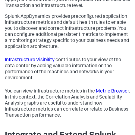
Transaction and infrastructure level.
Splunk AppDynamics
provides preconfigured application
infrastructure metrics and default health rules to enable
you to discover and correct infrastructure problems. You
can configure additional persistent metrics to implement
a monitoring strategy specific to your business needs and
application architecture.
Infrastructure Visibility
contributes to your view of the
data center by adding valuable information on the
performance of the machines and networks in your
environment.
You can view infrastructure metrics in the
Metric Browser
.
In this context, the Correlation Analysis and Scalability
Analysis graphs are useful to understand how
infrastructure metrics can correlate or relate to Business
Transaction performance.