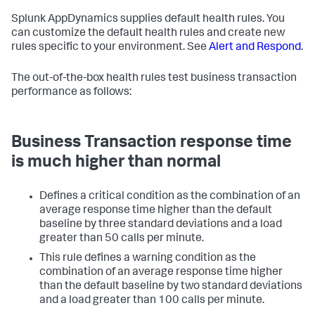
Splunk AppDynamics
supplies default health rules. You
can customize the default health rules and create new
rules specific to your environment. See
Alert and Respond
.
The out-of-the-box health rules test business transaction
performance as follows:
Business Transaction response time
is much higher than normal
Defines a critical condition as the combination of an
average response time higher than the default
baseline by three standard deviations and a load
greater than 50 calls per minute.
This rule defines a warning condition as the
combination of an average response time higher
than the default baseline by two standard deviations
and a load greater than 100 calls per minute.