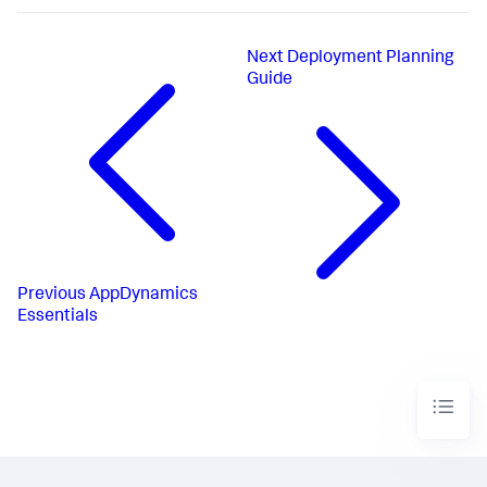
Next
Deployment Planning
Guide
Previous
AppDynamics
Essentials