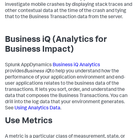
investigate mobile crashes by displaying stack traces and
other contextual data at the time of the crash and tying
that to the Business Transaction data from the server.
Business iQ (Analytics for
Business Impact)
Splunk AppDynamics
Business iQ Analytics
provides
Business iQ
to help you understand how the
performance of your application environment and end-
user applications relates to the business data of the
transactions. It lets you sort, order, and understand the
data that composes the Business Transactions. You can
drill into the log data that your environment generates.
See
Using Analytics Data
.
Use Metrics
A metric is a particular class of measurement, state, or