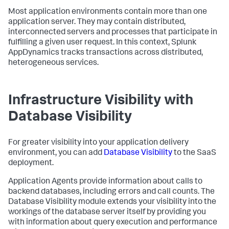
Most application environments contain more than one
application server. They may contain distributed,
interconnected servers and processes that participate in
fulfilling a given user request. In this context,
Splunk
AppDynamics
tracks transactions across distributed,
heterogeneous services.
Infrastructure Visibility with
Database Visibility
For greater visibility into your application delivery
environment, you can add
Database Visibility
to the SaaS
deployment.
Application Agents provide information about calls to
backend databases, including errors and call counts. The
Database Visibility module extends your visibility into the
workings of the database server itself by providing you
with information about query execution and performance