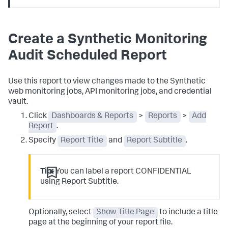
Create a Synthetic Monitoring
Audit Scheduled Report
Use this report to view changes made to the Synthetic
web monitoring jobs, API monitoring jobs, and credential
vault.
Click
Dashboards & Reports
>
Reports
>
Add
Report
.
Specify
Report Title
and
Report Subtitle
.
Tip:
You can label a report CONFIDENTIAL
using Report Subtitle.
Optionally, select
Show Title Page
to include a title
page at the beginning of your report file.