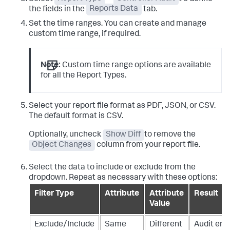
the fields in the
Reports Data
tab.
Set the time ranges. You can create and manage
custom time range, if required.
Note:
Custom time range options are available
for all the Report Types.
Select your report file format as PDF, JSON, or CSV.
The default format is CSV.
Optionally, uncheck
Show Diff
to remove the
Object Changes
column from your report file.
Select the data to include or exclude from the
dropdown. Repeat as necessary with these options:
Filter Type
Attribute
Attribute
Result
Value
Exclude/Include
Same
Different
Audit ent