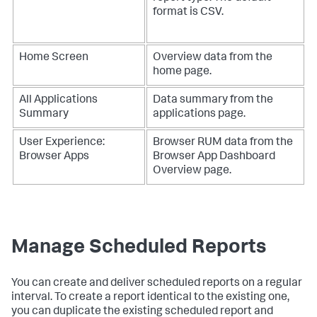
format is CSV.
Home Screen
Overview data from the
home page.
All Applications
Data summary from the
Summary
applications page.
User Experience:
Browser RUM data from the
Browser Apps
Browser App Dashboard
Overview page.
Manage Scheduled Reports
You can create and deliver scheduled reports on a regular
interval. To create a report identical to the existing one,
you can duplicate the existing scheduled report and