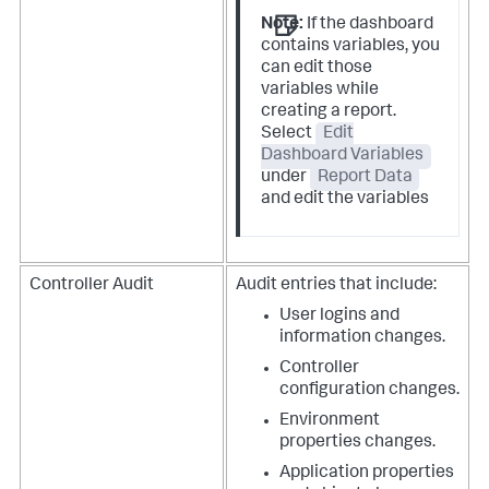
Note:
If the dashboard
contains variables, you
can edit those
variables while
creating a report.
Select
Edit
Dashboard Variables
under
Report Data
and edit the variables
Controller Audit
Audit entries that include:
User logins and
information changes.
Controller
configuration changes.
Environment
properties changes.
Application properties