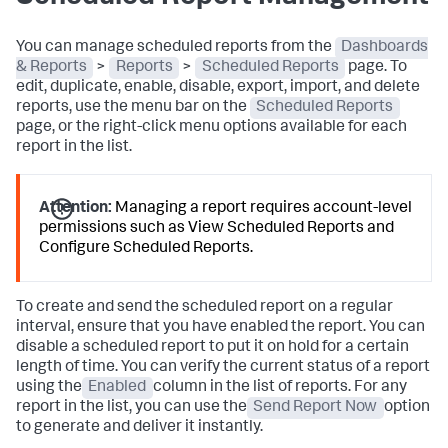
You can manage scheduled reports from the
Dashboards
& Reports
>
Reports
>
Scheduled Reports
page. To
edit, duplicate, enable, disable, export, import, and delete
reports, use the menu bar on the
Scheduled Reports
page, or the right-click menu options available for each
report in the list.
Attention:
Managing a report requires account-level
permissions such as View Scheduled Reports and
Configure Scheduled Reports.
To create and send the scheduled report on a regular
interval, ensure that you have enabled the report. You can
disable a scheduled report to put it on hold for a certain
length of time. You can verify the current status of a report
using the
Enabled
column in the list of reports. For any
report in the list, you can use the
Send Report Now
option
to generate and deliver it instantly.