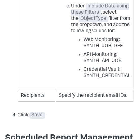
Under
Include Data using
these Filters
, select
the
ObjectType
filter from
the dropdown, and add the
following values for:
Web Monitoring:
SYNTH_JOB_REF
API Monitoring:
SYNTH_API_JOB
Credential Vault:
SYNTH_CREDENTIAL
Recipients
Specify the recipient email IDs.
Click
Save
.
Scheduled Report Management