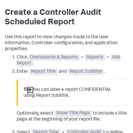
Create a Controller Audit
Scheduled Report
Use this report to view changes made to the user
information, Controller configuration, and application
properties.
Click
Dashboards & Reports
>
Reports
>
Add
Report
.
Enter
Report Title
and
Report Subtitle
.
Tip:
You can label a report CONFIDENTIAL
using Report Subtitle.
Optionally, select
Show Title Page
to include a title
page at the beginning of your report file.
Select
Report Type
>
Controller Audit
t o define