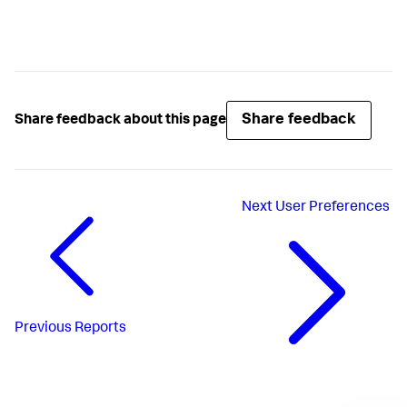
Share feedback
Share feedback about this page
Next
User Preferences
Previous
Reports