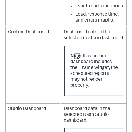
Events and exceptions.
Load, response time,
and errors graphs.
Custom Dashboard
Dashboard data in the
selected custom dashboard.
Note:
If a custom
dashboard includes
the IFrame widget, the
scheduled reports
may not render
properly.
Studio Dashboard
Dashboard data in the
selected Dash Studio
dashboard.