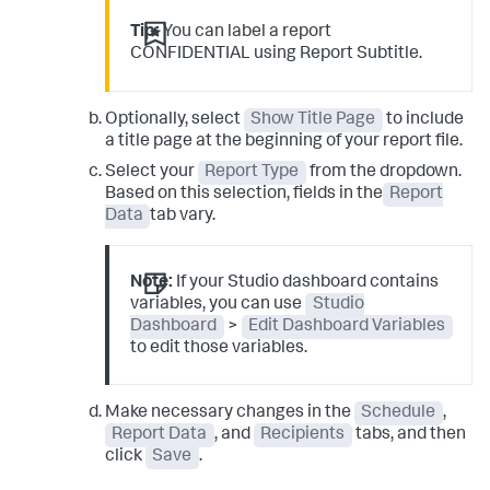
Tip:
You can label a report
CONFIDENTIAL using Report Subtitle.
Optionally, select
Show Title Page
to include
a title page at the beginning of your report file.
Select your
Report Type
from the dropdown.
Based on this selection, fields in the
Report
Data
tab vary.
Note:
If your Studio dashboard contains
variables, you can use
Studio
Dashboard
>
Edit Dashboard Variables
to edit those variables.
Make necessary changes in the
Schedule
,
Report Data
, and
Recipients
tabs, and then
click
Save
.