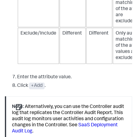
matching
of the att
are
excluded/
Exclude/Include
Different
Different
Only audi
matching 
of the att
values ar
excluded/
Enter the attribute value.
Click
+Add
.
Note:
Alternatively, you can use the Controller audit
log that replicates the Controller Audit Report. This
audit log monitors user activities and configuration
changes in the Controller. See
SaaS Deployment
Audit Log
.