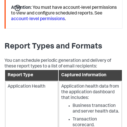
Attention:
You must have account-level permissions
to view and configure scheduled reports. See
account-level permissions
.
Report Types and Formats
You can schedule periodic generation and delivery of
these report types to a list of email recipients:
Report Type
Captured Information
Application Health
Application health data from
the application dashboard
that includes:
Business transaction
and server health data.
Transaction
scorecard.