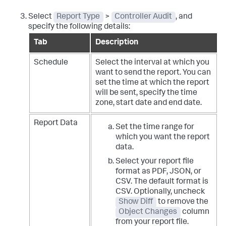
Select
Report Type
>
Controller Audit
, and
specify the following details:
Tab
Description
Schedule
Select the interval at which you
want to send the report. You can
set the time at which the report
will be sent, specify the time
zone, start date and end date.
Report Data
Set the time range for
which you want the report
data.
Select your report file
format as PDF, JSON, or
CSV. The default format is
CSV. Optionally, uncheck
Show Diff
to remove the
Object Changes
column
from your report file.