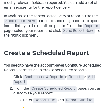
modify relevant fields, as required. You can add a set of
email recipients for the report delivery.
In addition to the scheduled delivery of reports, use the
Send Report Now
option to send the generated report
immediately to the email recipients. From the
Reports
page, select your report and click
Send Report Now
from
the right-click menu.
Create a Scheduled Report
You need to have the account-level Configure Scheduled
Reports permission to create scheduled reports.
Click
Dashboards & Reports
>
Reports
>
Add
Report
.
From the
Create Scheduled Report
page, you can
customize your report:
Enter
Report Title
and
Report Subtitle
.