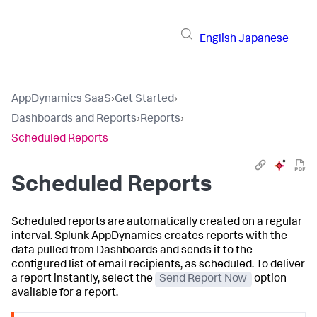
English
Japanese
AppDynamics SaaS
›
Get Started
›
Dashboards and Reports
›
Reports
›
Scheduled Reports
Scheduled Reports
Scheduled reports are automatically created on a regular
interval.
Splunk AppDynamics
creates reports with the
data pulled from Dashboards and sends it to the
configured list of email recipients, as scheduled. To deliver
a report instantly, select the
Send Report Now
option
available for a report.