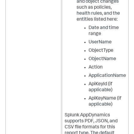
and object changes
such as policies,
health rules, and the
entities listed here:
Date and time
range
UserName
ObjectType
ObjectName
Action
ApplicationName
ApiKeyId (if
applicable)
ApiKeyName (if
applicable)
Splunk AppDynamics
supports PDF, JSON, and
CSV file formats for this
report type. The default