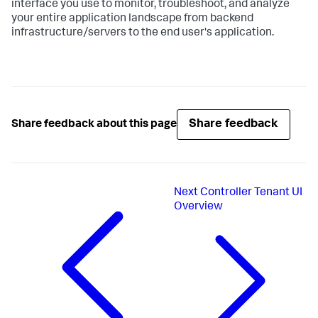
interface you use to monitor, troubleshoot, and analyze
your entire application landscape from backend
infrastructure/servers to the end user's application.
Share feedback
Share feedback about this page
Next
Controller Tenant UI
Overview