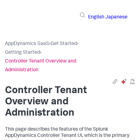
English
Japanese
AppDynamics SaaS
›
Get Started
›
Getting Started
›
Controller Tenant Overview and
Administration
Controller Tenant
Overview and
Administration
This page describes the features of the
Splunk
AppDynamics
Controller Tenant UI, which is the primary