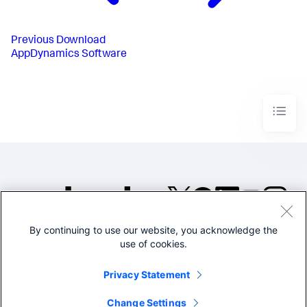
Previous
Download
AppDynamics Software
By continuing to use our website, you acknowledge the
©2005-2026 Splunk Inc. All
use of cookies.
rights reserved.
Legal
Privacy
Website
Privacy Statement
Terms of Use
Change Settings