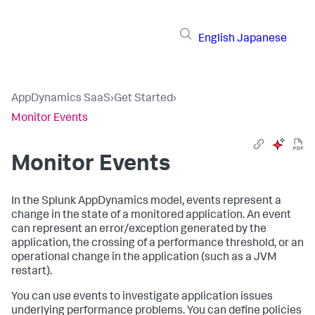
English
Japanese
AppDynamics SaaS
›
Get Started
›
Monitor Events
Monitor Events
In the
Splunk AppDynamics
model, events represent a
change in the state of a monitored application. An event
can represent an error/exception generated by the
application, the crossing of a performance threshold, or an
operational change in the application (such as a JVM
restart).
You can use events to investigate application issues
underlying performance problems. You can define policies