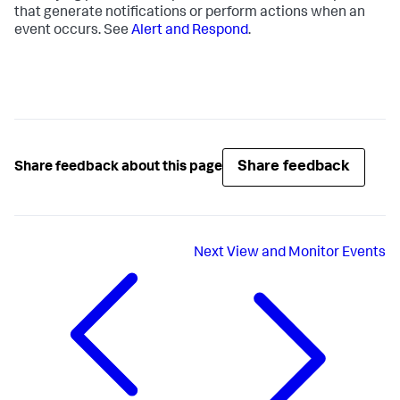
that generate notifications or perform actions when an
event occurs. See
Alert and Respond
.
Share feedback
Share feedback about this page
Next
View and Monitor Events