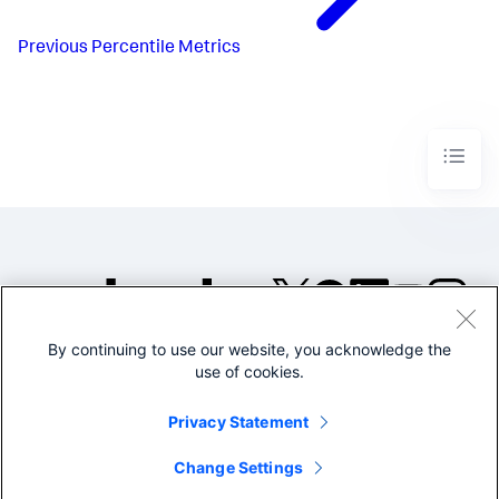
Previous
Percentile Metrics
By continuing to use our website, you acknowledge the
©2005-2026 Splunk Inc. All
use of cookies.
rights reserved.
Legal
Privacy
Website
Privacy Statement
Terms of Use
Change Settings