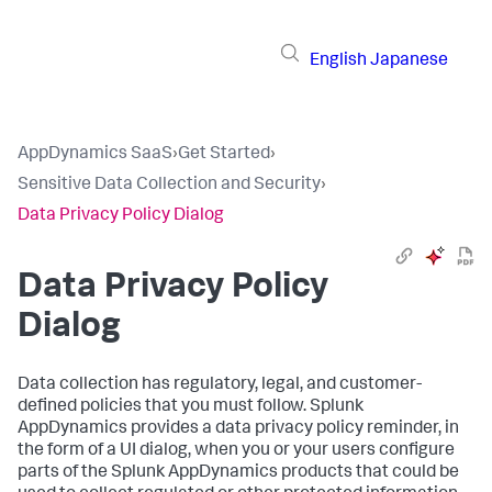
English
Japanese
AppDynamics SaaS
›
Get Started
›
Sensitive Data Collection and Security
›
Data Privacy Policy Dialog
Data Privacy Policy
Dialog
Data collection has regulatory, legal, and customer-
defined policies that you must follow.
Splunk
AppDynamics
provides a data privacy policy reminder, in
the form of a UI dialog, when you or your users configure
parts of the
Splunk AppDynamics
products that could be