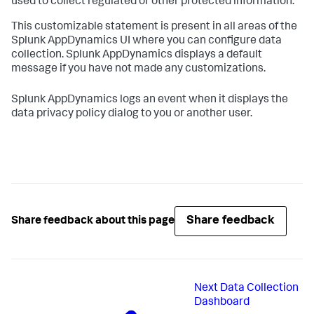
used to collect regulated or other protected information.
This customizable statement is present in all areas of the
Splunk AppDynamics
UI where you can configure data
collection.
Splunk AppDynamics
displays a default
message if you have not made any customizations.
Splunk AppDynamics
logs an event when it displays the
data privacy policy dialog to you or another user.
Share feedback
Share feedback about this page
Next
Data Collection
Dashboard