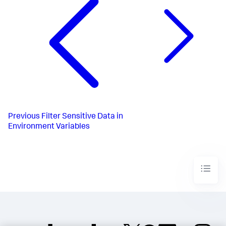
Previous
Filter Sensitive Data in
Environment Variables