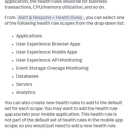
application, the health rules would be for business
transactions, CPU/memory utilization, and so on.
From
Alert & Respond > Health Rules
, you can select one
of the following health rule scopes from the drop-down list:
Applications
User Experience: Browser Apps
User Experience: Mobile Apps
User Experience: API Monitoring
Event Storage: Overage Monitoring
Databases
Servers
Analytics
You can also create new health rules to add to the default
set for each scope. You may want to add the health rule
app starts
to your mobile application. This health rule is
not part of the default set of health rules in the mobile app
scope, so you would just need to add a new health rule.