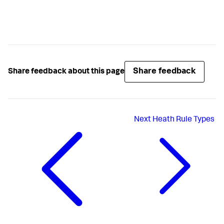
Share feedback
Share feedback about this page
Next
Heath Rule Types