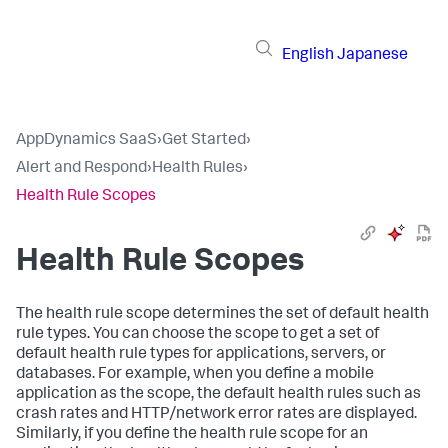
English
Japanese
AppDynamics SaaS
›
Get Started
›
Alert and Respond
›
Health Rules
›
Health Rule Scopes
Health Rule Scopes
The health rule scope determines the set of default health
rule types. You can choose the scope to get a set of
default health rule types for applications, servers, or
databases. For example, when you define a mobile
application as the scope, the default health rules such as
crash rates and HTTP/network error rates are displayed.
Similarly, if you define the health rule scope for an