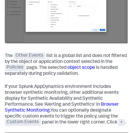
The
Other Events
list is a global list and does not filtered
by the object or application context selected in the
Policies
page. The selected
object scope
is handled
separately during policy validation.
If your
Splunk AppDynamics
environment includes
browser synthetic monitoring, other additional events
display for Synthetic Availability and Synthetic
Performance. See 'Alerting and Synthetics' in
Browser
Synthetic Monitoring
.You can optionally designate
specific custom events to trigger the policy, using the
Custom Events
panel in the lower right corner. Click
+
.