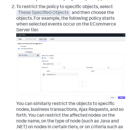
To restrict the policy to specific objects, select
These Specified Objects
and then choose the
objects.
For example, the following policy starts
when selected events occur on the ECommerce
Server tier.
You can similarly restrict the objects to specific
nodes, business transactions, Ajax Requests, and so
forth.
You can restrict the affected nodes on the
node name, on the type of node (such as Java and
.NET) on nodes in certain tiers, or on criteria such as