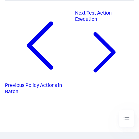
Next
Test Action
Execution
Previous
Policy Actions in
Batch