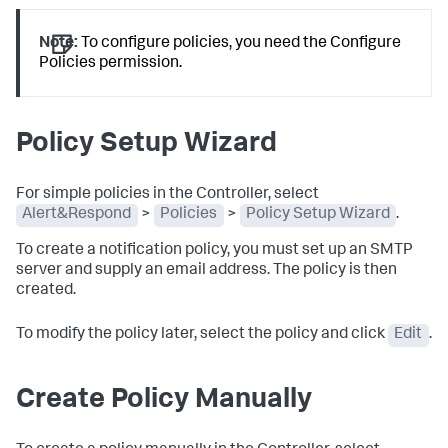
Note:
To configure policies, you need the Configure
Policies permission.
Policy Setup Wizard
For simple policies in the Controller, select
Alert&Respond
>
Policies
>
Policy Setup Wizard
.
To create a notification policy, you must set up an SMTP
server and supply an email address. The policy is then
created.
To modify the policy later, select the policy and click
Edit
.
Create Policy Manually