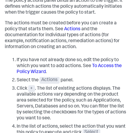
The policy actions panel binds an action to the trigger. It
defines which actions the policy automatically initiates
when the trigger causes the policy to start.
The actions must be created before you can create a
policy that starts them. See
Actions
and the
documentation for individual types of actions (for
example, notification actions, remediation actions) for
information on creating an action.
If you have not already done so, edit the policy to
which you want to add actions. See
To Access the
Policy Wizard
.
Select the
Actions
panel.
Click
+
. The list of existing actions displays. The
available actions vary depending on the product
area selected for the policy, such as Applications,
Servers, Databases and so on.
You can filter the list
by selecting the checkboxes for the types of actions
you want to see.
In the list of actions, select the action that you want
this policy to execute and click
Select
.