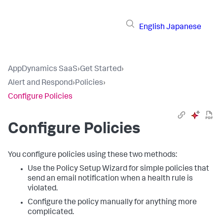
English
Japanese
AppDynamics SaaS
›
Get Started
›
Alert and Respond
›
Policies
›
Configure Policies
Configure Policies
You configure policies using these two methods:
Use the Policy Setup Wizard for simple policies that
send an email notification when a health rule is
violated.
Configure the policy manually for anything more
complicated.