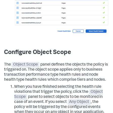
Configure Object Scope
The
Object Scope
panel defines the objects the policy is
triggered on. The object scope applies only to business
transaction performance type health rules and node
health type health rules which comprise tiers and nodes.
When you have finished selecting the health rule
violations that trigger the policy, click the
Object
Scope
panel to select objects to be monitored in
case of an event. If you select
Any Object
, the
policy will be triggered by the configured events
when they occur on any object in your application.