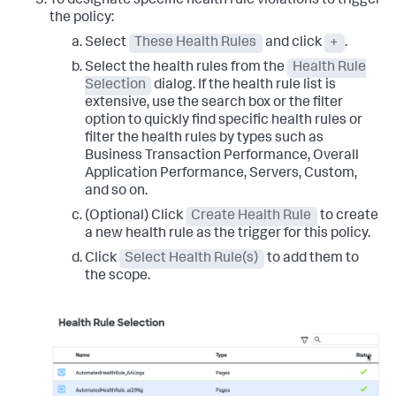
To designate specific health rule violations to trigger
the policy:
Select
These Health Rules
and click
+
.
Select the health rules from the
Health Rule
Selection
dialog. If the health rule list is
extensive, use the search box or the filter
option to quickly find specific health rules or
filter the health rules by types such as
Business Transaction Performance, Overall
Application Performance, Servers, Custom,
and so on.
(Optional) Click
Create Health Rule
to create
a new health rule as the trigger for this policy.
Click
Select Health Rule(s)
to add them to
the scope.