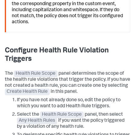
the corresponding property in the custom event,
including capitalization and whitespace. If they do
not match, the policy does not trigger its configured
actions.
Configure Health Rule Violation
Triggers
The
Health Rule Scope
panel determines the scope of
the health rule violations that trigger the policy. If you have
not created a health rule, you can create one by selecting
Create Health Rule
in this panel.
If you have not already done so, edit the policy to
which you want to add Health Rule triggers.
Select the
Health Rule Scope
panel, then select
Any Health Rules
if you want the policy triggered
by a violation of any health rule.