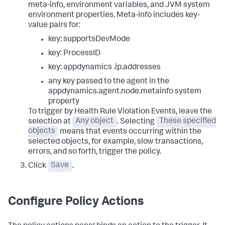
meta-info, environment variables, and JVM system
environment properties. Meta-info includes key-
value pairs for:
key:
supportsDevMode
key:
ProcessID
key: appdynamics
.ip.addresses
any key passed to the agent in the
appdynamics.agent.node.metainfo
system
property
To trigger by Health Rule Violation Events, leave the
selection at
Any object
. Selecting
These specified
objects
means that events occurring within the
selected objects, for example, slow transactions,
errors, and so forth, trigger the policy.
Click
Save
.
Configure Policy Actions