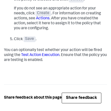
If you do not see an appropriate action for your
needs, click
Create
. For information on creating
actions, see
Actions
. After you have created the
action, select it here to assign it to the policy that
you are configuring.
Click
Save
.
You can optionally test whether your action will be fired
using the
Test Action Execution
. Ensure that the policy you
are testing is enabled.
Share feedback
Share feedback about this page