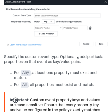
Specify the custom event type. Optionally, add particular
properties on that event as key/value pairs:
For
Any
, at least one property must exist and
match.
For
All
, all properties must exist and match.
Important:
Custom event property keys and values
are case-sensitive. Ensure that every property key
and value configured in the policy exactly matches