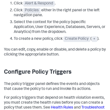
Click
Alert & Respond
.
Click
Policies
either in the right panel or the left
navigation pane.
Select the context for the policy (specific
Application, User Experience, Databases, Servers, or
Analytics) from the dropdown.
To create a new policy, click
Create Policy
(
+
).
You can edit, copy, enable or disable, and delete a policy by
clicking the appropriate button.
Configure Policy Triggers
The policy trigger panel defines the events and objects
that cause the policy to run and invoke its actions.
For policy triggers that depend on health violation events,
you must create the health rules before you can create a
policy that uses them. See
Health Rules
and
Troubleshoot