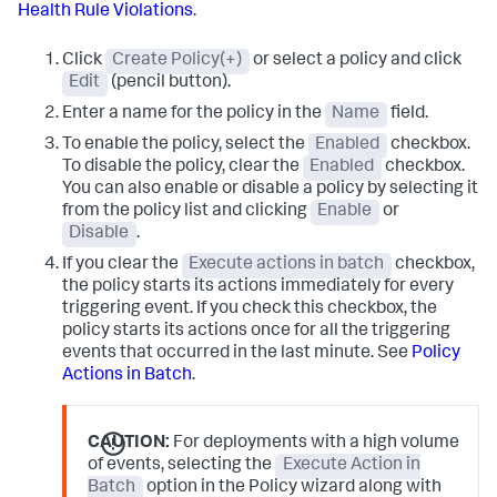
Health Rule Violations
.
Click
Create Policy(+)
or select a policy and click
Edit
(pencil button).
Enter a name for the policy in the
Name
field.
To enable the policy, select the
Enabled
checkbox.
To disable the policy, clear the
Enabled
checkbox.
You can also enable or disable a policy by selecting it
from the policy list and clicking
Enable
or
Disable
.
If you clear the
Execute actions in batch
checkbox,
the policy starts its actions immediately for every
triggering event. If you check this checkbox, the
policy starts its actions once for all the triggering
events that occurred in the last minute. See
Policy
Actions in Batch
.
CAUTION:
For deployments with a high volume
of events, selecting the
Execute Action in
Batch
option in the Policy wizard along with