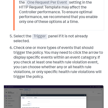
the
One Request Per Event
setting in the
HTTP Request Template may affect the
Controller performance. To ensure optimal
performance, we recommend that you enable
only one of these options at a time.
Select the
Trigger
panel if it is not already
selected.
Check one or more types of events that should
trigger the policy. You may need to click the arrow to
display specific events within an event category.
If
you check at least one health rule violation event,
you can choose whether any or all health rule
violations, or only specific health rule violations will
trigger the policy.