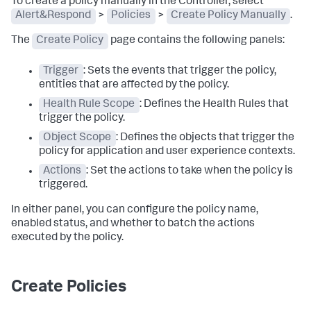
To create a policy manually in the Controller, select
Alert&Respond
>
Policies
>
Create Policy Manually
.
The
Create Policy
page contains the following panels:
Trigger
: Sets the events that trigger the policy,
entities that are affected by the policy.
Health Rule Scope
: Defines the Health Rules that
trigger the policy.
Object Scope
: Defines the objects that trigger the
policy for application and user experience contexts.
Actions
: Set the actions to take when the policy is
triggered.
In either panel, you can configure the policy name,
enabled status, and whether to batch the actions
executed by the policy.
Create Policies