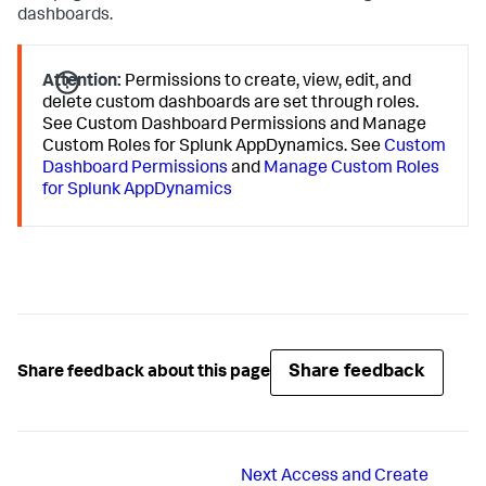
dashboards.
Attention:
Permissions to create, view, edit, and
delete custom dashboards are set through roles.
See Custom Dashboard Permissions and Manage
Custom Roles for
Splunk AppDynamics
. See
Custom
Dashboard Permissions
and
Manage Custom Roles
for Splunk AppDynamics
Share feedback
Share feedback about this page
Next
Access and Create