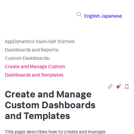
English
Japanese
AppDynamics SaaS
›
Get Started
›
Dashboards and Reports
›
Custom Dashboards
›
Create and Manage Custom
Dashboards and Templates
Create and Manage
Custom Dashboards
and Templates
This page describes how to create and manage