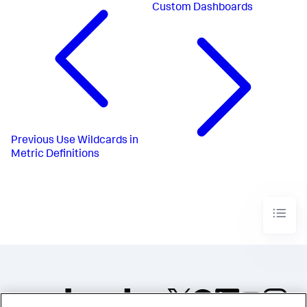
Custom Dashboards
Previous
Use Wildcards in
Metric Definitions