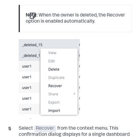
Note:
When the owner is deleted, the Recover
option is enabled automatically.
Select
Recover
from the context menu. This
confirmation dialog displays for a single dashboard