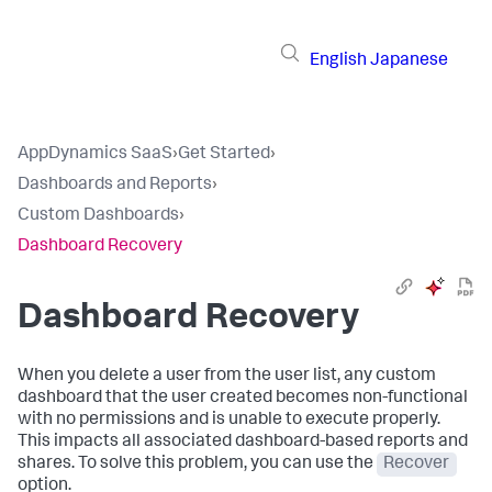
English
Japanese
AppDynamics SaaS
›
Get Started
›
Dashboards and Reports
›
Custom Dashboards
›
Dashboard Recovery
Dashboard Recovery
When you delete a user from the user list, any custom
dashboard that the user created becomes non-functional
with no permissions and is unable to execute properly.
This impacts all associated dashboard-based reports and
shares. To solve this problem, you can use the
Recover
option.