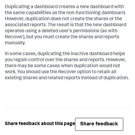
Duplicating a dashboard creates a new dashboard with
the same capabilities as the non-functioning dashboard.
However, duplication does not create the shares or the
associated reports. The result is that the new dashboard
operates using a deleted user's permissions (as with
Recover), but you must create the shares and reports
manually.
In some cases, duplicating the inactive dashboard helps
you regain control over the shares and reports. However,
there may be some cases when duplication would not
work. You should use the Recover option to retain all
existing shares and related reports instead of duplication.
Share feedback
Share feedback about this page