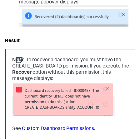
message popover displays:
Note:
To recover a dashboard, you must have the
CREATE_DASHBOARD permission. If you execute the
Recover
option without this permission, this
message displays:
See
Custom Dashboard Permissions
.