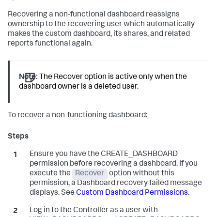
Recovering a non-functional dashboard reassigns
ownership to the recovering user which automatically
makes the custom dashboard, its shares, and related
reports functional again.
Note:
The Recover option is active only when the
dashboard owner is a deleted user.
To recover a non-functioning dashboard:
Ensure you have the CREATE_DASHBOARD
permission before recovering a dashboard. If you
execute the
Recover
option without this
permission, a Dashboard recovery failed message
displays. See
Custom Dashboard Permissions
.
Log in to the Controller as a user with