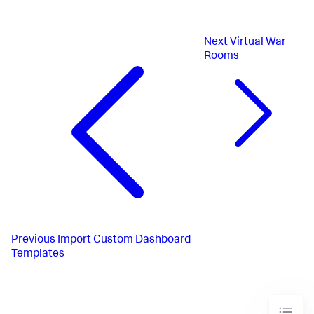
Next
Virtual War
Rooms
Previous
Import Custom Dashboard
Templates