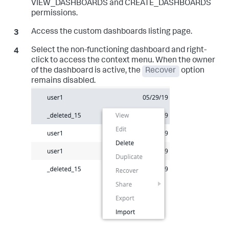
VIEW_DASHBOARDS and CREATE_DASHBOARDS
permissions.
Access the custom dashboards listing page.
Select the non-functioning dashboard and right-
click to access the context menu. When the owner
of the dashboard is active, the
Recover
option
remains disabled.