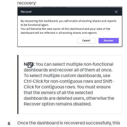
recovery:
Note:
You can select multiple non-functional
dashboards and recover all of them at once.
To select multiple custom dashboards, use
Ctrl-Click for non-contiguous rows and Shift-
Click for contiguous rows. You must ensure
that the owners of all the selected
dashboards are deleted users, otherwise the
Recover option remains disabled.
Once the dashboard is recovered successfully, this