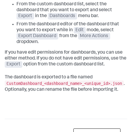
From the custom dashboard list, select the
dashboard that you want to export and select
Export
in the
Dashboards
menu bar.
From the dashboard editor of the dashboard that
you want to export while in
Edit
mode, select
Export Dashboard
from the
More Actions
dropdown.
If you have edit permissions for dashboards, you can use
either method. If you do not have edit permissions, use the
Export
option from the custom dashboard list.
The dashboard is exported to a file named
CustomDashboard_<dashboard_name>_<unique_id>.json
.
Optionally, you can rename the file before importing it.