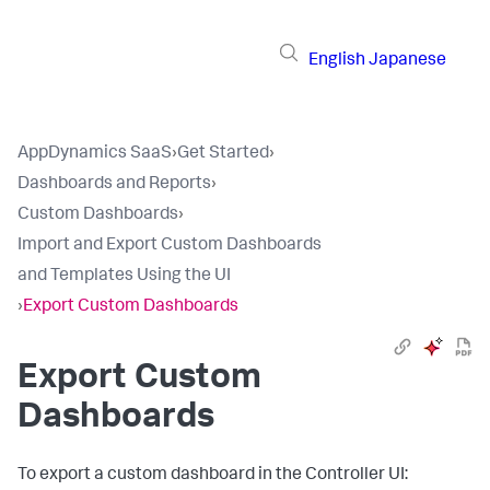
English
Japanese
AppDynamics SaaS
›
Get Started
›
Dashboards and Reports
›
Custom Dashboards
›
Import and Export Custom Dashboards
and Templates Using the UI
›
Export Custom Dashboards
Export Custom
Dashboards
To export a custom dashboard in the Controller UI: