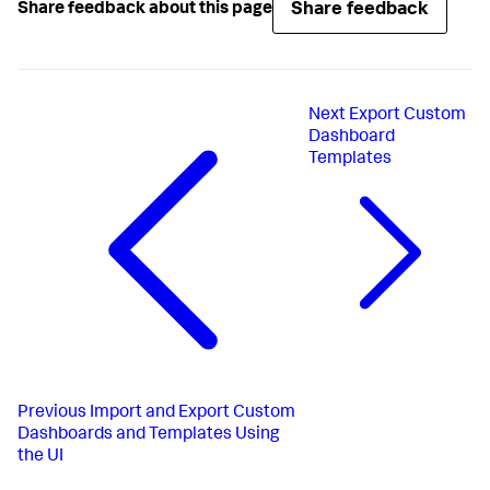
Share feedback
Share feedback about this page
Next
Export Custom
Dashboard
Templates
Previous
Import and Export Custom
Dashboards and Templates Using
the UI